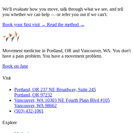
We'll evaluate how you move, talk through what we see, and tell
you whether we can help — or refer you out if we can't.
Book your first visit →
Read the method →
Movement medicine in Portland, OR and Vancouver, WA. You don't
have a pain problem. You have a movement problem.
Book on Jane
Visit
Portland, OR
237 NE Broadway, Suite 245
Portland, OR 97232
Vancouver, WA
10303 NE Fourth Plain Blvd #105
Vancouver, WA 98662
(503) 432-1061
Explore