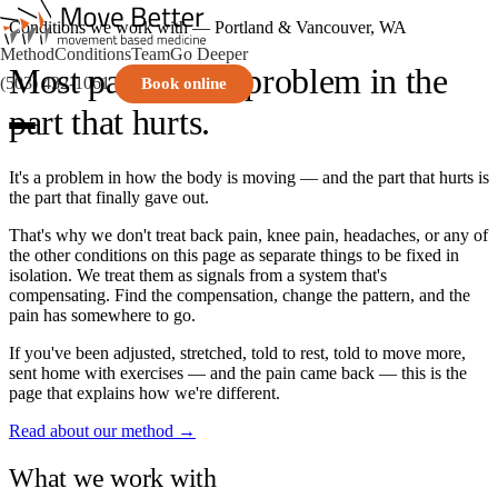
Conditions we work with — Portland & Vancouver, WA
Method
Conditions
Team
Go Deeper
Most pain isn't a problem in the
(503) 432-1061
Book online
part that hurts.
It's a problem in how the body is moving — and the part that hurts is
the part that finally gave out.
That's why we don't treat back pain, knee pain, headaches, or any of
the other conditions on this page as separate things to be fixed in
isolation. We treat them as signals from a system that's
compensating. Find the compensation, change the pattern, and the
pain has somewhere to go.
If you've been adjusted, stretched, told to rest, told to move more,
sent home with exercises — and the pain came back — this is the
page that explains how we're different.
Read about our method →
What we work with