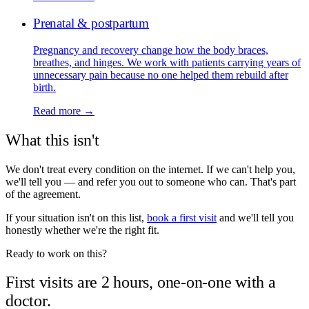
Prenatal & postpartum
Pregnancy and recovery change how the body braces,
breathes, and hinges. We work with patients carrying years of
unnecessary pain because no one helped them rebuild after
birth.
Read more →
What this isn't
We don't treat every condition on the internet. If we can't help you,
we'll tell you — and refer you out to someone who can. That's part
of the agreement.
If your situation isn't on this list,
book a first visit
and we'll tell you
honestly whether we're the right fit.
Ready to work on this?
First visits are 2 hours, one-on-one with a
doctor.