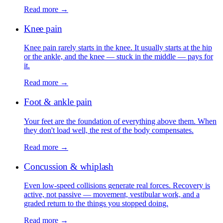
Read more →
Knee pain
Knee pain rarely starts in the knee. It usually starts at the hip
or the ankle, and the knee — stuck in the middle — pays for
it.
Read more →
Foot & ankle pain
Your feet are the foundation of everything above them. When
they don't load well, the rest of the body compensates.
Read more →
Concussion & whiplash
Even low-speed collisions generate real forces. Recovery is
active, not passive — movement, vestibular work, and a
graded return to the things you stopped doing.
Read more →