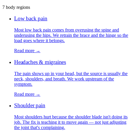
7 body regions
Low back pain
Most low back pain comes from overusing the spine and
underusing the hips. We retrain the brace and the hinge so the
load goes where it belongs.
Read more →
Headaches & migraines
The pain shows up in your head, but the source is usually the
neck, shoulders, and breath. We work upstream of the
symptom.
Read more →
Shoulder pain
Most shoulders hurt because the shoulder blade isn't doing its
job. The fix is teaching it to move again — not just adjusting
the joint that's complaining.