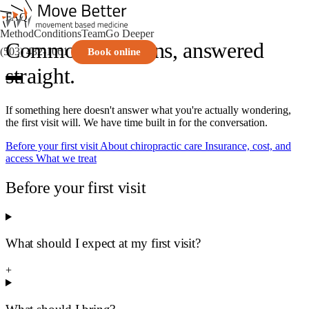
FAQ
Method
Conditions
Team
Go Deeper
Common questions, answered
(503) 432-1061
Book online
straight.
If something here doesn't answer what you're actually wondering,
the first visit will. We have time built in for the conversation.
Before your first visit
About chiropractic care
Insurance, cost, and
access
What we treat
Before your first visit
What should I expect at my first visit?
+