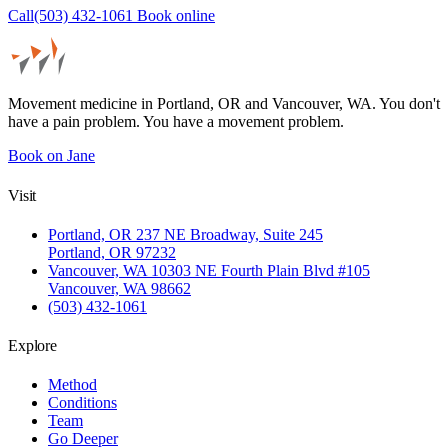
Call(503) 432-1061
Book online
Movement medicine in Portland, OR and Vancouver, WA. You don't
have a pain problem. You have a movement problem.
Book on Jane
Visit
Portland, OR
237 NE Broadway, Suite 245
Portland, OR 97232
Vancouver, WA
10303 NE Fourth Plain Blvd #105
Vancouver, WA 98662
(503) 432-1061
Explore
Method
Conditions
Team
Go Deeper