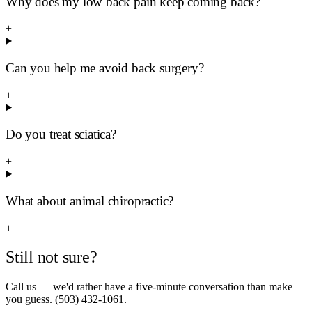
Why does my low back pain keep coming back?
+
Can you help me avoid back surgery?
+
Do you treat sciatica?
+
What about animal chiropractic?
+
Still not sure?
Call us — we'd rather have a five-minute conversation than make
you guess. (503) 432-1061.