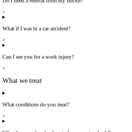
Do I need a referral from my doctor?
+
What if I was in a car accident?
+
Can I see you for a work injury?
+
What we treat
What conditions do you treat?
+