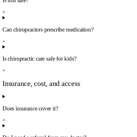
Is this safe?
+
Can chiropractors prescribe medication?
+
Is chiropractic care safe for kids?
+
Insurance, cost, and access
Does insurance cover it?
+