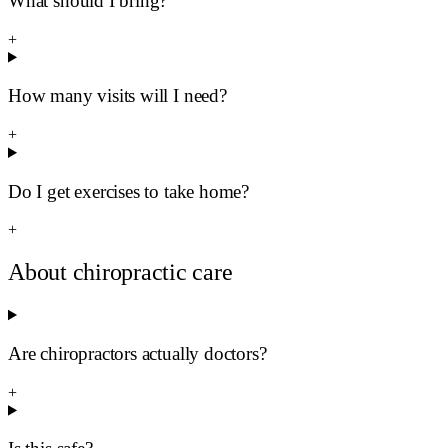
What should I bring?
+
How many visits will I need?
+
Do I get exercises to take home?
+
About chiropractic care
Are chiropractors actually doctors?
+