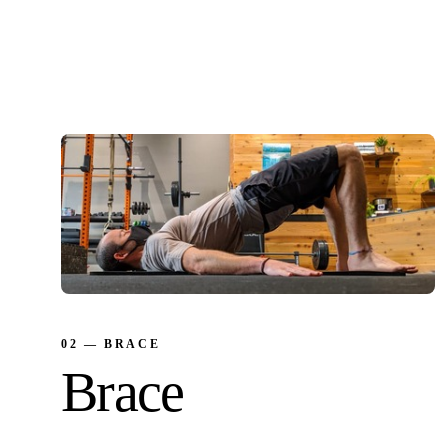
Restore shoulder mobility. The first thing we
look at and often the first thing we fix.
02 — BRACE
Brace
Build a stable spine. Decompress disc bulges.