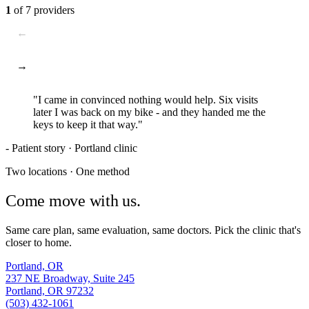
1
of
7
providers
←
→
"I came in convinced nothing would help. Six visits
later I was
back on my bike
- and they handed me the
keys to keep it that way."
- Patient story · Portland clinic
Two locations · One method
Come
move
with us.
Same care plan, same evaluation, same doctors. Pick the clinic that's
closer to home.
Portland, OR
237 NE Broadway, Suite 245
Portland, OR 97232
(503) 432-1061