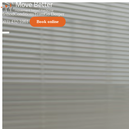
Method
Conditions
Team
Go Deeper
(503) 432-1061
Book online