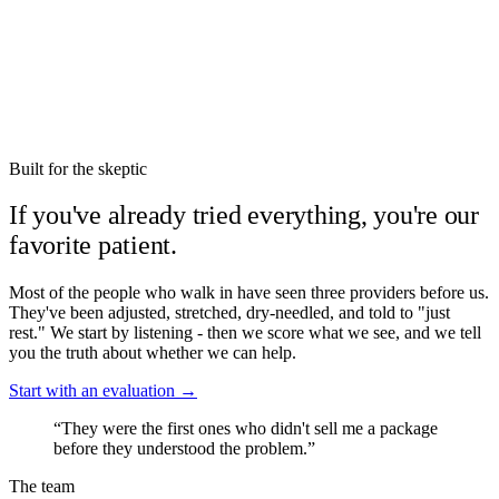
neck, and low back. The single most underused
movement in chronic pain.
Built for the skeptic
If you've already tried everything, you're our
favorite patient.
Most of the people who walk in have seen three providers before us.
They've been adjusted, stretched, dry-needled, and told to "just
rest." We start by listening - then we score what we see, and we tell
you the truth about whether we can help.
Start with an evaluation →
“They were the first ones who didn't sell me a package
before they understood the problem.”
The team