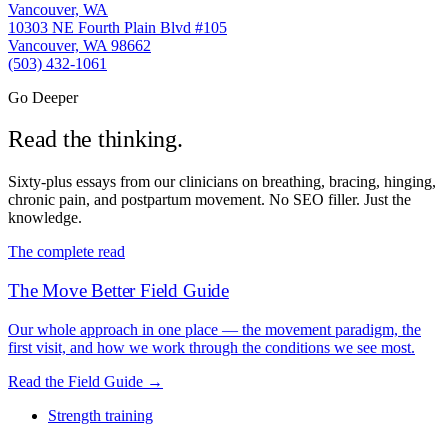
Vancouver, WA
10303 NE Fourth Plain Blvd #105
Vancouver, WA 98662
(503) 432-1061
Go Deeper
Read the thinking.
Sixty-plus essays from our clinicians on breathing, bracing, hinging,
chronic pain, and postpartum movement. No SEO filler. Just the
knowledge.
The complete read
The Move Better Field Guide
Our whole approach in one place — the movement paradigm, the
first visit, and how we work through the conditions we see most.
Read the Field Guide
→
Strength training