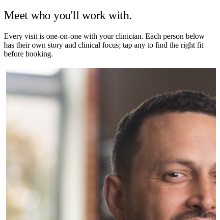
Meet who you'll work with.
Every visit is one-on-one with your clinician. Each person below
has their own story and clinical focus; tap any to find the right fit
before booking.