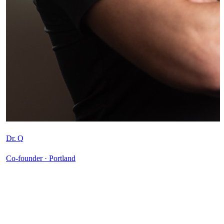
Dr. Q
Co-founder · Portland