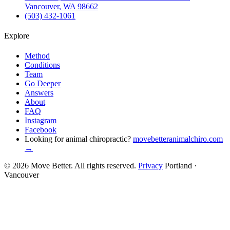
Vancouver, WA 98662
(503) 432-1061
Explore
Method
Conditions
Team
Go Deeper
Answers
About
FAQ
Instagram
Facebook
Looking for animal chiropractic?
movebetteranimalchiro.com
→
© 2026 Move Better. All rights reserved.
Privacy
Portland ·
Vancouver