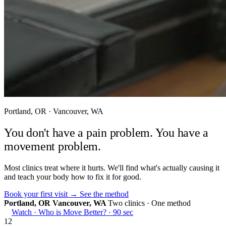
Portland, OR · Vancouver, WA
You don't have a pain problem.
You have a
movement problem.
Most clinics treat where it hurts. We'll find what's actually causing it
and teach your body how to fix it for good.
Book your first visit →
See the method
Portland, OR
Vancouver, WA
Two clinics · One method
Watch · Who is Move Better? · 90 sec
12