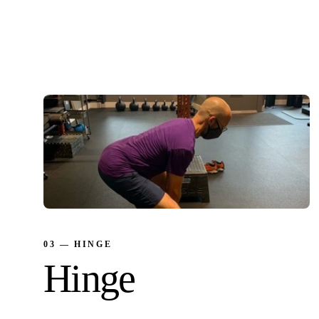
Protect against injury. The bridge between
breath and movement under load.
03 — HINGE
Hinge
Move from the hips. Take load off the knees,