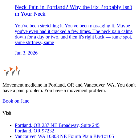
Neck Pain in Portland? Why the Fix Probably Isn't
in Your Neck
You've been stretching it. You've been massaging it. Maybe
you've even had it cracked a few times. The neck pain calms
down for a day or two, and then it's right back — same spot,
same stiffness, same
Jun 3, 2026
Movement medicine in Portland, OR and Vancouver, WA. You don't
have a pain problem. You have a movement problem.
Book on Jane
Visit
Portland, OR
237 NE Broadway, Suite 245
Portland, OR 97232
Vancouver, WA
10303 NE Fourth Plain Blvd #105