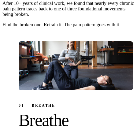
After 10+ years of clinical work, we found that nearly every chronic
pain pattern traces back to one of three foundational movements
being broken.
Find the broken one. Retrain it. The pain pattern goes with it.
01 — BREATHE
Breathe
Reset the nervous system. Reduce neck strain.