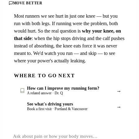
MOVE BETTER
Most runners we see hurt in just one knee — but you
run with both legs. If running were the problem, both
would hurt. So the real question is
why your knee, on
that side
: when the hip stops driving and the calf pushes
instead of absorbing, the knee eats force it was never
meant to. We'd watch you run — and skip — to see
where your power's actually leaking.
WHERE TO GO NEXT
How can I improve my running form?
→
A related answer · Dr. Q
See what's driving yours
→
Book a first visit · Portland & Vancouver