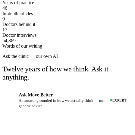
Years of practice
46
In-depth articles
9
Doctors behind it
17
Doctor interviews
54,869
Words of our writing
Ask the clinic — our own AI
Twelve years of how we think.
Ask it
anything.
Ask Move Better
An answer grounded in how we actually think — not
EXPERT
generic advice
Why does my knee hurt when I run?