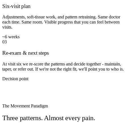
Six-visit plan
Adjustments, soft-tissue work, and pattern retraining. Same doctor
each time. Same room. Visible progress that you can feel between
visits.
~6 weeks
03
Re-exam & next steps
At visit six we re-score the patterns and decide together - maintain,
taper, or refer out. If we're not the right fit, we'll point you to who is.
Decision point
◆
THE MOVEMENT PARADIGM
The Movement Paradigm
Three patterns. Almost every pain.