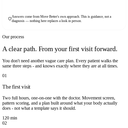
Answers come from Move Better's own approach. This is guidance, not a
diagnosis — nothing here replaces a look in person.
Our process
A clear path. From your first visit forward.
You don't need another vague care plan. Every patient walks the
same three steps - and knows exactly where they are at all times.
01
The first visit
Two full hours, one-on-one with the doctor. Movement screen,
pattern scoring, and a plan built around what your body actually
does - not what a template says it should.
120 min
02