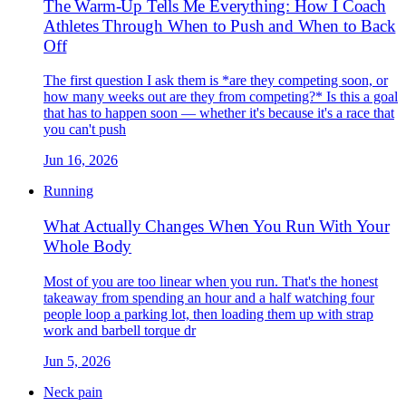
The Warm-Up Tells Me Everything: How I Coach
Athletes Through When to Push and When to Back
Off
The first question I ask them is *are they competing soon, or
how many weeks out are they from competing?* Is this a goal
that has to happen soon — whether it's because it's a race that
you can't push
Jun 16, 2026
Running
What Actually Changes When You Run With Your
Whole Body
Most of you are too linear when you run. That's the honest
takeaway from spending an hour and a half watching four
people loop a parking lot, then loading them up with strap
work and barbell torque dr
Jun 5, 2026
Neck pain