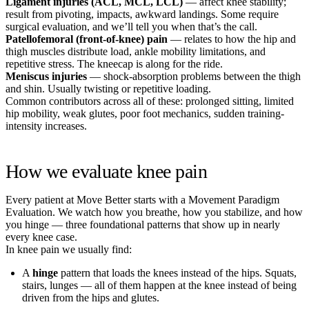
Ligament injuries (ACL, MCL, LCL)
— affect knee stability;
result from pivoting, impacts, awkward landings. Some require
surgical evaluation, and we’ll tell you when that’s the call.
Patellofemoral (front-of-knee) pain
— relates to how the hip and
thigh muscles distribute load, ankle mobility limitations, and
repetitive stress. The kneecap is along for the ride.
Meniscus injuries
— shock-absorption problems between the thigh
and shin. Usually twisting or repetitive loading.
Common contributors across all of these: prolonged sitting, limited
hip mobility, weak glutes, poor foot mechanics, sudden training-
intensity increases.
How we evaluate knee pain
Every patient at Move Better starts with a Movement Paradigm
Evaluation. We watch how you breathe, how you stabilize, and how
you hinge — three foundational patterns that show up in nearly
every knee case.
In knee pain we usually find:
A
hinge
pattern that loads the knees instead of the hips. Squats,
stairs, lunges — all of them happen at the knee instead of being
driven from the hips and glutes.