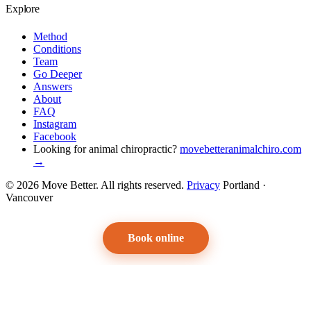
Explore
Method
Conditions
Team
Go Deeper
Answers
About
FAQ
Instagram
Facebook
Looking for animal chiropractic?
movebetteranimalchiro.com
→
© 2026 Move Better. All rights reserved.
Privacy
Portland ·
Vancouver
Book online