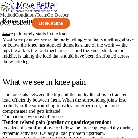
Conditions we work with
Method
Conditions
Team
Go Deeper
Knee pain
(503) 432-1061
Book online
Knee pain rarely starts in the knee.
Most knee pain we see is the body telling you that something above
or below the knee has stopped doing its share of the work — the
hip, the ankle, the foot mechanics — and the knee, stuck in the
middle, is taking the load that should have been distributed across
the whole leg.
What we see in knee pain
The knee sits between the hip and the ankle. Its job is to transfer
load efficiently between them. When the surrounding joints lose
mobility or the surrounding muscles underperform, the knee
compensates and gets irritated.
The patterns we most often see:
Tendon-related pain (patellar or quadriceps tendon)
—
localized discomfort above or below the kneecap, especially during
dynamic activities. Usually a load problem upstream.