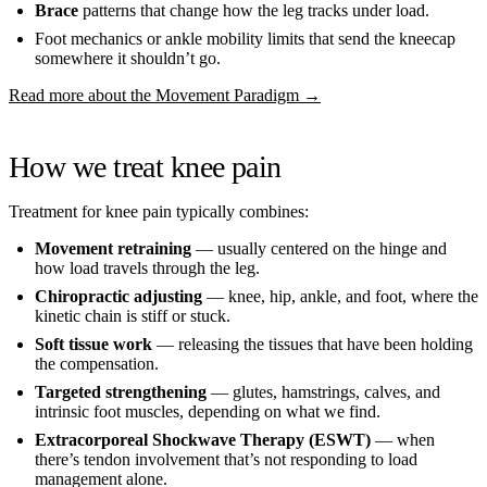
Brace
patterns that change how the leg tracks under load.
Foot mechanics or ankle mobility limits that send the kneecap
somewhere it shouldn’t go.
Read more about the Movement Paradigm →
How we treat knee pain
Treatment for knee pain typically combines:
Movement retraining
— usually centered on the hinge and
how load travels through the leg.
Chiropractic adjusting
— knee, hip, ankle, and foot, where the
kinetic chain is stiff or stuck.
Soft tissue work
— releasing the tissues that have been holding
the compensation.
Targeted strengthening
— glutes, hamstrings, calves, and
intrinsic foot muscles, depending on what we find.
Extracorporeal Shockwave Therapy (ESWT)
— when
there’s tendon involvement that’s not responding to load
management alone.