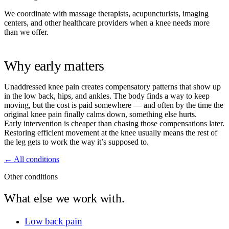
We coordinate with massage therapists, acupuncturists, imaging
centers, and other healthcare providers when a knee needs more
than we offer.
Why early matters
Unaddressed knee pain creates compensatory patterns that show up
in the low back, hips, and ankles. The body finds a way to keep
moving, but the cost is paid somewhere — and often by the time the
original knee pain finally calms down, something else hurts.
Early intervention is cheaper than chasing those compensations later.
Restoring efficient movement at the knee usually means the rest of
the leg gets to work the way it’s supposed to.
← All conditions
Other conditions
What else we work with.
Low back pain