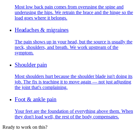
Most low back pain comes from overusing the spine and
underusing the hips. We retrain the brace and the hinge so the
load goes where it belongs.
Headaches & migraines
The pain shows up in your head, but the source is usually the
neck, shoulders, and breath. We work upstream of the
symptom.
Shoulder pain
Most shoulders hurt because the shoulder blade isn't doing its
job. The fix is teaching it to move again — not just adjusting
the joint that's complaining.
Foot & ankle pain
Your feet are the foundation of everything above them. When
they don't load well, the rest of the body compensates.
Ready to work on this?