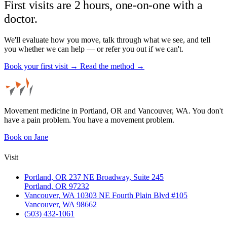
First visits are 2 hours, one-on-one with a
doctor.
We'll evaluate how you move, talk through what we see, and tell
you whether we can help — or refer you out if we can't.
Book your first visit →
Read the method →
Movement medicine in Portland, OR and Vancouver, WA. You don't
have a pain problem. You have a movement problem.
Book on Jane
Visit
Portland, OR
237 NE Broadway, Suite 245
Portland, OR 97232
Vancouver, WA
10303 NE Fourth Plain Blvd #105
Vancouver, WA 98662
(503) 432-1061