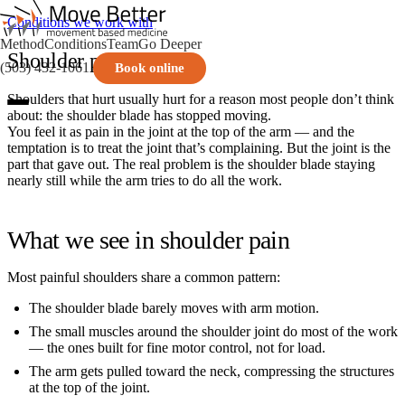
Conditions we work with
Method
Conditions
Team
Go Deeper
Shoulder pain
(503) 432-1061
Book online
Shoulders that hurt usually hurt for a reason most people don’t think
about: the shoulder blade has stopped moving.
You feel it as pain in the joint at the top of the arm — and the
temptation is to treat the joint that’s complaining. But the joint is the
part that gave out. The real problem is the shoulder blade staying
nearly still while the arm tries to do all the work.
What we see in shoulder pain
Most painful shoulders share a common pattern:
The shoulder blade barely moves with arm motion.
The small muscles around the shoulder joint do most of the work
— the ones built for fine motor control, not for load.
The arm gets pulled toward the neck, compressing the structures
at the top of the joint.