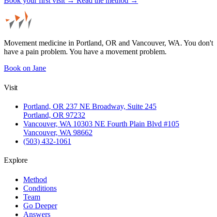
Book your first visit →
Read the method →
Movement medicine in Portland, OR and Vancouver, WA. You don't
have a pain problem. You have a movement problem.
Book on Jane
Visit
Portland, OR
237 NE Broadway, Suite 245
Portland, OR 97232
Vancouver, WA
10303 NE Fourth Plain Blvd #105
Vancouver, WA 98662
(503) 432-1061
Explore
Method
Conditions
Team
Go Deeper
Answers