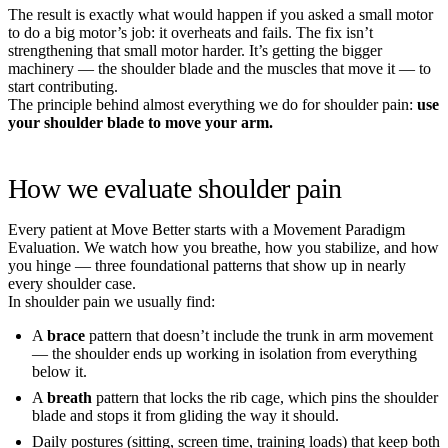
The result is exactly what would happen if you asked a small motor
to do a big motor’s job: it overheats and fails. The fix isn’t
strengthening that small motor harder. It’s getting the bigger
machinery — the shoulder blade and the muscles that move it — to
start contributing.
The principle behind almost everything we do for shoulder pain:
use
your shoulder blade to move your arm.
How we evaluate shoulder pain
Every patient at Move Better starts with a Movement Paradigm
Evaluation. We watch how you breathe, how you stabilize, and how
you hinge — three foundational patterns that show up in nearly
every shoulder case.
In shoulder pain we usually find:
A
brace
pattern that doesn’t include the trunk in arm movement
— the shoulder ends up working in isolation from everything
below it.
A
breath
pattern that locks the rib cage, which pins the shoulder
blade and stops it from gliding the way it should.
Daily postures (sitting, screen time, training loads) that keep both