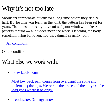
Why it’s not too late
Shoulders compensate quietly for a long time before they finally
hurt. By the time you feel it in the joint, the pattern has been set for
years. That doesn’t mean you’ve missed your window — these
patterns rebuild — but it does mean the work is teaching the body
something it has forgotten, not just calming an angry joint.
← All conditions
Other conditions
What else we work with.
Low back pain
Most low back pain comes from overusing the spine and
underusing the hips. We retrain the brace and the hinge so the
load goes where it belongs.
Headaches & migraines