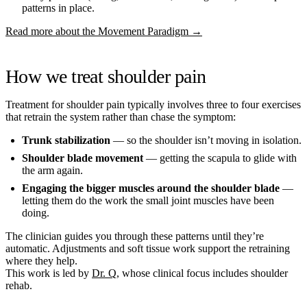
patterns in place.
Read more about the Movement Paradigm →
How we treat shoulder pain
Treatment for shoulder pain typically involves three to four exercises
that retrain the system rather than chase the symptom:
Trunk stabilization
— so the shoulder isn’t moving in isolation.
Shoulder blade movement
— getting the scapula to glide with
the arm again.
Engaging the bigger muscles around the shoulder blade
—
letting them do the work the small joint muscles have been
doing.
The clinician guides you through these patterns until they’re
automatic. Adjustments and soft tissue work support the retraining
where they help.
This work is led by
Dr. Q
, whose clinical focus includes shoulder
rehab.