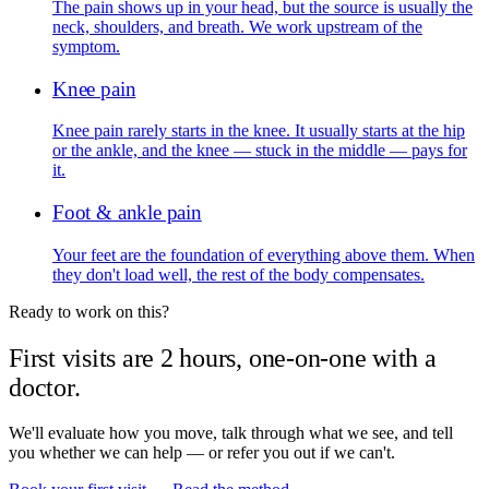
The pain shows up in your head, but the source is usually the
neck, shoulders, and breath. We work upstream of the
symptom.
Knee pain
Knee pain rarely starts in the knee. It usually starts at the hip
or the ankle, and the knee — stuck in the middle — pays for
it.
Foot & ankle pain
Your feet are the foundation of everything above them. When
they don't load well, the rest of the body compensates.
Ready to work on this?
First visits are 2 hours, one-on-one with a
doctor.
We'll evaluate how you move, talk through what we see, and tell
you whether we can help — or refer you out if we can't.