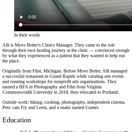
In their words
Alli is Move Better's Clinics Manager. They came to the role
through their own healing journey at the clinic — convinced enough
by what they experienced as a patient that they wanted to help run
the place.
Originally from Flint, Michigan. Before Move Better, Alli managed
a successful restaurant in Grand Rapids while curating arts events
and running workshops for nonprofit arts organizations. They
earned a BFA in Photography and Film from Virginia
Commonwealth University in 2018, then relocated to Portland.
Outside work: hiking, cooking, photography, independent cinema.
Pets: cats Fry and Leela, and a snake named Gunter.
Education