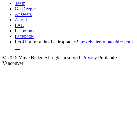
Team
Go Deeper
Answers
About
FAQ
Instagram
Facebook
Looking for animal chiropractic?
movebetteranimalchiro.com
→
© 2026 Move Better. All rights reserved.
Privacy
Portland ·
Vancouver