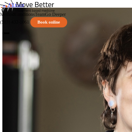
← All team
Method
Conditions
Team
Go Deeper
(503) 432-1061
Book online