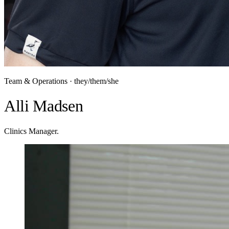
Team & Operations · they/them/she
Alli Madsen
Clinics Manager.