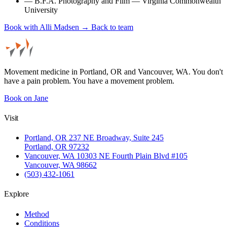
—
B.F.A. Photography and Film — Virginia Commonwealth
University
Book with Alli Madsen →
Back to team
Movement medicine in Portland, OR and Vancouver, WA. You don't
have a pain problem. You have a movement problem.
Book on Jane
Visit
Portland, OR
237 NE Broadway, Suite 245
Portland, OR 97232
Vancouver, WA
10303 NE Fourth Plain Blvd #105
Vancouver, WA 98662
(503) 432-1061
Explore
Method
Conditions