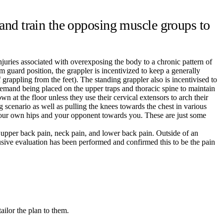
nd train the opposing muscle groups to
injuries associated with overexposing the body to a chronic pattern of
 guard position, the grappler is incentivized to keep a generally
grappling from the feet). The standing grappler also is incentivised to
demand being placed on the upper traps and thoracic spine to maintain
n at the floor unless they use their cervical extensors to arch their
 scenario as well as pulling the knees towards the chest in various
ll your own hips and your opponent towards you. These are just some
, upper back pain, neck pain, and lower back pain. Outside of an
sive evaluation has been performed and confirmed this to be the pain
ailor the plan to them.