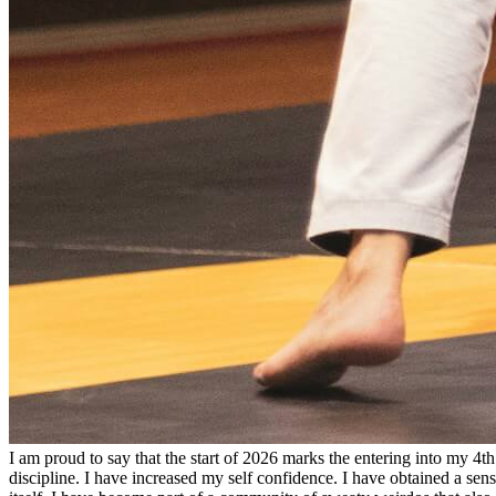
I am proud to say that the start of 2026 marks the entering into my 4th 
discipline. I have increased my self confidence. I have obtained a sens