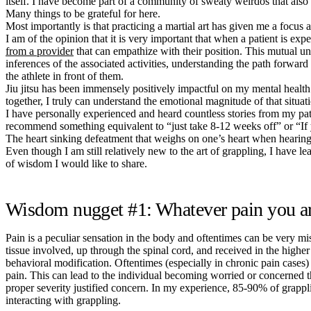
itself. I have become part of a community of sweaty weirdos that also
Many things to be grateful for here.
Most importantly is that practicing a martial art has given me a focus 
I am of the opinion that it is very important that when a patient is expe
from a provider
that can empathize with their position. This mutual un
inferences of the associated activities, understanding the path forwar
the athlete in front of them.
Jiu jitsu has been immensely positively impactful on my mental health a
together, I truly can understand the emotional magnitude of that situat
I have personally experienced and heard countless stories from my patie
recommend something equivalent to “just take 8-12 weeks off” or “If 
The heart sinking defeatment that weighs on one’s heart when hearin
Even though I am still relatively new to the art of grappling, I have 
of wisdom I would like to share.
Wisdom nugget #1: Whatever pain you are 
Pain is a peculiar sensation in the body and oftentimes can be very misl
tissue involved, up through the spinal cord, and received in the higher
behavioral modification. Oftentimes (especially in chronic pain cases) th
pain. This can lead to the individual becoming worried or concerned that
proper severity justified concern. In my experience, 85-90% of grapp
interacting with grappling.