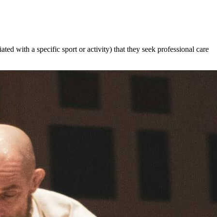
ated with a specific sport or activity) that they seek professional care