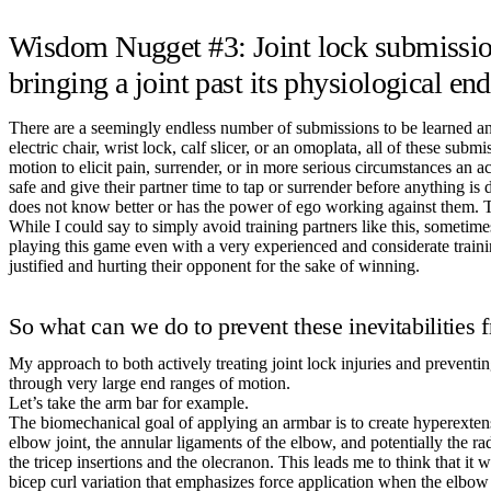
Wisdom Nugget #3: Joint lock submissions
bringing a joint past its physiological en
There are a seemingly endless number of submissions to be learned an
electric chair, wrist lock, calf slicer, or an omoplata, all of these 
motion to elicit pain, surrender, or in more serious circumstances an act
safe and give their partner time to tap or surrender before anything is 
does not know better or has the power of ego working against them. Th
While I could say to simply avoid training partners like this, sometim
playing this game even with a very experienced and considerate traini
justified and hurting their opponent for the sake of winning.
So what can we do to prevent these inevitabilities 
My approach to both actively treating joint lock injuries and preventi
through very large end ranges of motion.
Let’s take the arm bar for example.
The biomechanical goal of applying an armbar is to create hyperextensio
elbow joint, the annular ligaments of the elbow, and potentially the ra
the tricep insertions and the olecranon. This leads me to think that it 
bicep curl variation that emphasizes force application when the elbow 