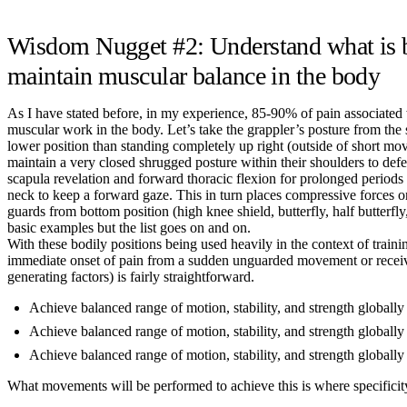
Wisdom Nugget #2: Understand what is be
maintain muscular balance in the body
As I have stated before, in my experience, 85-90% of pain associated wi
muscular work in the body. Let’s take the grappler’s posture from the 
lower position than standing completely up right (outside of short move
maintain a very closed shrugged posture within their shoulders to def
scapula revelation and forward thoracic flexion for prolonged periods o
neck to keep a forward gaze. This in turn places compressive forces on
guards from bottom position (high knee shield, butterfly, half butter
basic examples but the list goes on and on.
With these bodily positions being used heavily in the context of trai
immediate onset of pain from a sudden unguarded movement or receivin
generating factors) is fairly straightforward.
Achieve balanced range of motion, stability, and strength globally
Achieve balanced range of motion, stability, and strength globally 
Achieve balanced range of motion, stability, and strength globally
What movements will be performed to achieve this is where specificity t