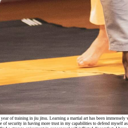
year of training in jiu jitsu. Learning a martial art has been immensely v
e of security in having more trust in my capabilities to defend myself as