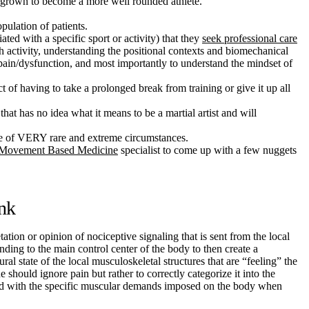
ve grown to become a more well rounded athlete.
pulation of patients.
ated with a specific sport or activity) that they
seek professional care
h activity, understanding the positional contexts and biomechanical
c pain/dysfunction, and most importantly to understand the mindset of
t of having to take a prolonged break from training or give it up all
hat has no idea what it means to be a martial artist and will
ide of VERY rare and extreme circumstances.
Movement Based Medicine
specialist to come up with a few nuggets
ink
tation or opinion of nociceptive signaling that is sent from the local
ending to the main control center of the body to then create a
ral state of the local musculoskeletal structures that are “feeling” the
 should ignore pain but rather to correctly categorize it into the
ated with the specific muscular demands imposed on the body when