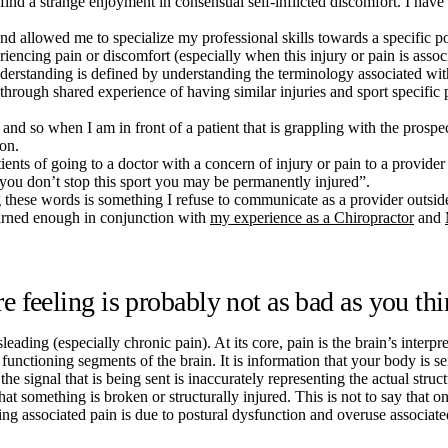
 find a strange enjoyment in consensual self-inflicted discomfort. I ha
and allowed me to specialize my professional skills towards a specific po
riencing pain or discomfort (especially when this injury or pain is associ
derstanding is defined by understanding the terminology associated wit
d through shared experience of having similar injuries and sport specifi
nd so when I am in front of a patient that is grappling with the prospec
ion.
nts of going to a doctor with a concern of injury or pain to a provider t
you don’t stop this sport you may be permanently injured”.
g these words is something I refuse to communicate as a provider outs
learned enough in conjunction with
my experience as a Chiropractor
and
feeling is probably not as bad as you th
eading (especially chronic pain). At its core, pain is the brain’s interpre
 functioning segments of the brain. It is information that your body is s
e signal that is being sent is inaccurately representing the actual structu
 something is broken or structurally injured. This is not to say that one
ling associated pain is due to postural dysfunction and overuse associ