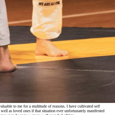
aluable to me for a multitude of reasons. I have cultivated self
 well as loved ones if that situation ever unfortunately manifested