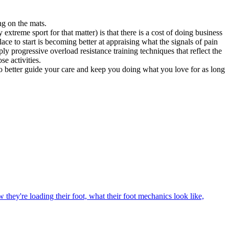
ng on the mats.
 extreme sport for that matter) is that there is a cost of doing business
ace to start is becoming better at appraising what the signals of pain
progressive overload resistance training techniques that reflect the
e activities.
 to better guide your care and keep you doing what you love for as long
they're loading their foot, what their foot mechanics look like,