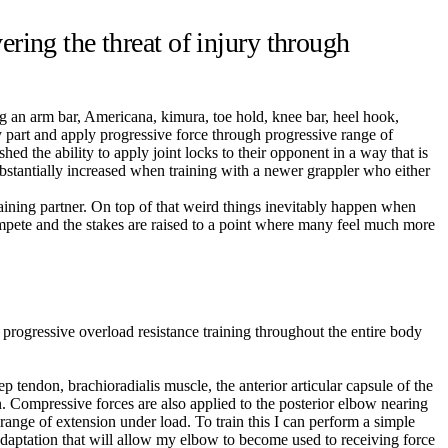
ring the threat of injury through
g an arm bar, Americana, kimura, toe hold, knee bar, heel hook,
dy part and apply progressive force through progressive range of
shed the ability to apply joint locks to their opponent in a way that is
 substantially increased when training with a newer grappler who either
raining partner. On top of that weird things inevitably happen when
ompete and the stakes are raised to a point where many feel much more
 progressive overload resistance training throughout the entire body
p tendon, brachioradialis muscle, the anterior articular capsule of the
on. Compressive forces are also applied to the posterior elbow nearing
d range of extension under load. To train this I can perform a simple
e adaptation that will allow my elbow to become used to receiving force