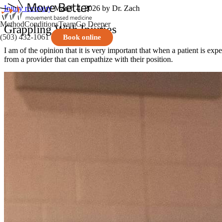
Injury recovery
March 4, 2026
by Dr. Zach
Method
Conditions
Team
Go Deeper
Grappling With Injuries
(503) 432-1061
Book online
I am of the opinion that it is very important that when a patient is expe
from a provider that can empathize with their position.