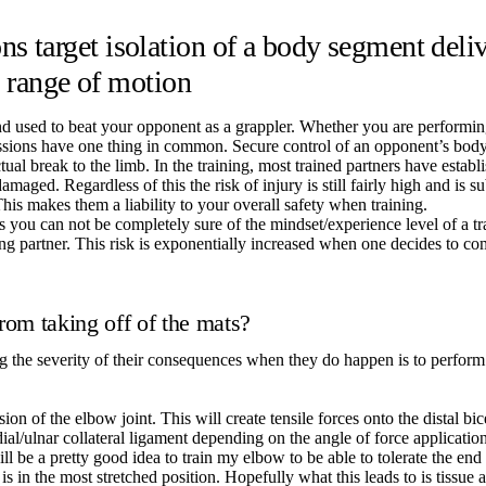
 target isolation of a body segment delive
d range of motion
d used to beat your opponent as a grappler. Whether you are performin
submissions have one thing in common. Secure control of an opponent’s bo
ual break to the limb. In the training, most trained partners have establi
damaged. Regardless of this the risk of injury is still fairly high and is
is makes them a liability to your overall safety when training.
es you can not be completely sure of the mindset/experience level of a t
ng partner. This risk is exponentially increased when one decides to c
from taking off of the mats?
ng the severity of their consequences when they do happen is to perform
n of the elbow joint. This will create tensile forces onto the distal bice
dial/ulnar collateral ligament depending on the angle of force applicati
will be a pretty good idea to train my elbow to be able to tolerate the en
is in the most stretched position. Hopefully what this leads to is tissu