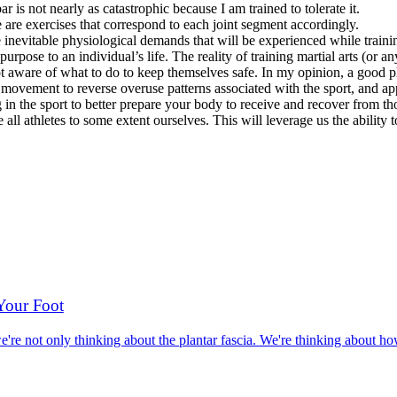
r is not nearly as catastrophic because I am trained to tolerate it.
e are exercises that correspond to each joint segment accordingly.
 inevitable physiological demands that will be experienced while traini
rpose to an individual’s life. The reality of training martial arts (or any
 not aware of what to do to keep themselves safe. In my opinion, a good pl
ment to reverse overuse patterns associated with the sport, and apply 
n the sport to better prepare your body to receive and recover from thos
 all athletes to some extent ourselves. This will leverage us the ability
 Your Foot
re not only thinking about the plantar fascia. We're thinking about how 