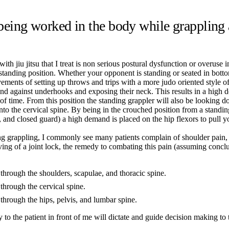
ing worked in the body while grappling a
th jiu jitsu that I treat is non serious postural dysfunction or overuse 
standing position. Whether your opponent is standing or seated in bottom
ments of setting up throws and trips with a more judo oriented style of 
end against underhooks and exposing their neck. This results in a high 
f time. From this position the standing grappler will also be looking dow
to the cervical spine. By being in the crouched position from a standing
fly, and closed guard) a high demand is placed on the hip flexors to pu
ning grappling, I commonly see many patients complain of shoulder pain
g of a joint lock, the remedy to combating this pain (assuming conclu
 through the shoulders, scapulae, and thoracic spine.
through the cervical spine.
 through the hips, pelvis, and lumbar spine.
o the patient in front of me will dictate and guide decision making to t