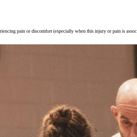
riencing pain or discomfort (especially when this injury or pain is associ