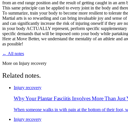
from an end range position and the result of getting caught in an arm ba
This same principle can be applied to every joint in the body and ther
To summarize, train your body to become more resilient to tolerate the
Martial arts is so rewarding and can bring invaluable joy and sense of pu
and can significantly increase the risk of injuring oneself if they are
in your body ACTUALLY represent, perform specific supplementary move
specific demands that will be imposed onto your body while partaking i
Here at Move Better, we understand the mentality of an athlete and are
as possible!
← All notes
More on Injury recovery
Related notes.
Injury recovery
Why Your Plantar Fasciitis Involves More Than Just
When someone walks in with pain at the bottom of their foot, we'
Injury recovery