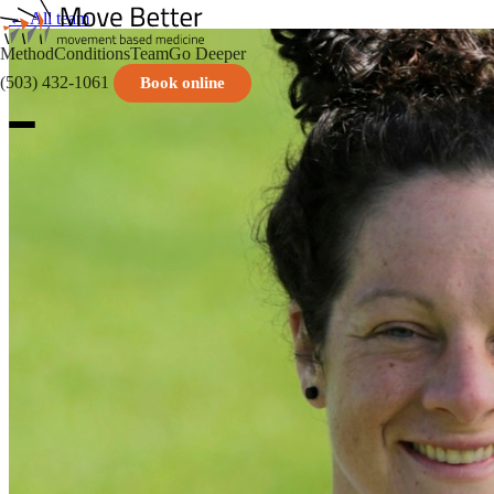
← All team
Method
Conditions
Team
Go Deeper
(503) 432-1061
Book online