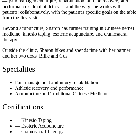
— pain management, injury rehabilitation, and the recovery and
performance side of athletics — and the way she works with
patients: collaboratively, with the patient's specific goals on the table
from the first visit.
Beyond acupuncture, Sharon has further training in Chinese herbal
medicine, kinesio taping, esoteric acupuncture, and craniosacral
therapy.
Outside the clinic, Sharon hikes and spends time with her partner
and her two dogs, Billie and Gus.
Specialties
Pain management and injury rehabilitation
Athletic recovery and performance
Acupuncture and Traditional Chinese Medicine
Certifications
—
Kinesio Taping
—
Esoteric Acupuncture
—
Craniosacral Therapy