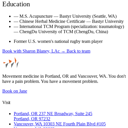
Education
—
M.S. Acupuncture — Bastyr University (Seattle, WA)
—
Chinese Herbal Medicine Certificate — Bastyr University
—
International TCM Program (specialization: traumatology)
— ChengDu University of TCM (ChengDu, China)
Former U.S. women's national rugby team player
Book with Sharon Blaney, LAc →
Back to team
Movement medicine in Portland, OR and Vancouver, WA. You don't
have a pain problem. You have a movement problem.
Book on Jane
Visit
Portland, OR
237 NE Broadway, Suite 245
Portland, OR 97232
Vancouver, WA
10303 NE Fourth Plain Blvd #105