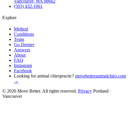
Vancouver, WA 98662
(503) 432-1061
Explore
Method
Conditions
Team
Go Deeper
Answers
About
FAQ
Instagram
Facebook
Looking for animal chiropractic?
movebetteranimalchiro.com
→
© 2026 Move Better. All rights reserved.
Privacy
Portland ·
Vancouver