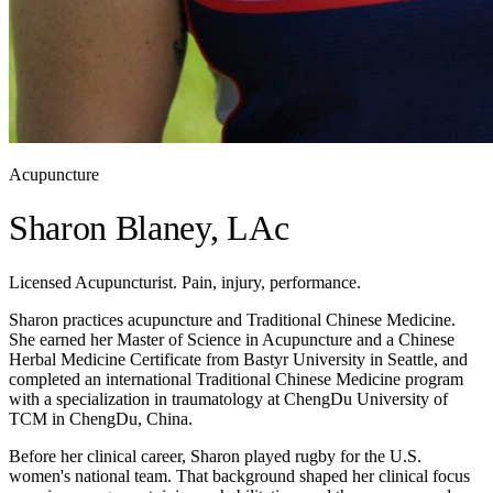
Acupuncture
Sharon Blaney, LAc
Licensed Acupuncturist. Pain, injury, performance.
Sharon practices acupuncture and Traditional Chinese Medicine.
She earned her Master of Science in Acupuncture and a Chinese
Herbal Medicine Certificate from Bastyr University in Seattle, and
completed an international Traditional Chinese Medicine program
with a specialization in traumatology at ChengDu University of
TCM in ChengDu, China.
Before her clinical career, Sharon played rugby for the U.S.
women's national team. That background shaped her clinical focus