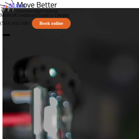
← All team
Method
Conditions
Team
Go Deeper
(503) 432-1061
Book online