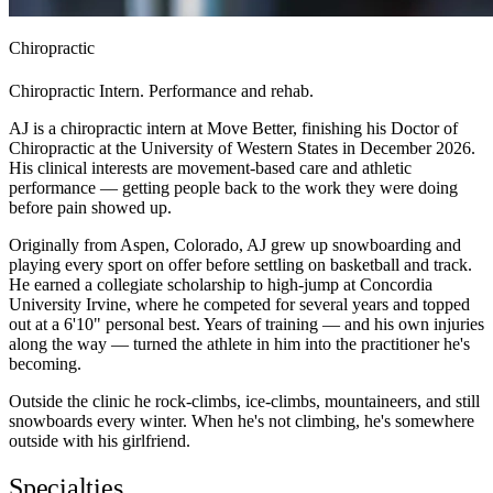
Chiropractic
Chiropractic Intern. Performance and rehab.
AJ is a chiropractic intern at Move Better, finishing his Doctor of
Chiropractic at the University of Western States in December 2026.
His clinical interests are movement-based care and athletic
performance — getting people back to the work they were doing
before pain showed up.
Originally from Aspen, Colorado, AJ grew up snowboarding and
playing every sport on offer before settling on basketball and track.
He earned a collegiate scholarship to high-jump at Concordia
University Irvine, where he competed for several years and topped
out at a 6'10" personal best. Years of training — and his own injuries
along the way — turned the athlete in him into the practitioner he's
becoming.
Outside the clinic he rock-climbs, ice-climbs, mountaineers, and still
snowboards every winter. When he's not climbing, he's somewhere
outside with his girlfriend.
Specialties