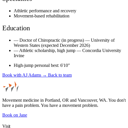
Athletic performance and recovery
Movement-based rehabilitation
Education
—
Doctor of Chiropractic (in progress) — University of
Western States (expected December 2026)
—
Athletic scholarship, high jump — Concordia University
Irvine
High-jump personal best: 6'10"
Book with AJ Adams →
Back to team
Movement medicine in Portland, OR and Vancouver, WA. You don't
have a pain problem. You have a movement problem.
Book on Jane
Visit