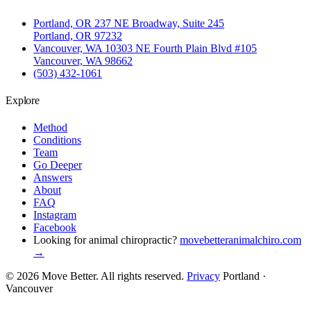
Portland, OR
237 NE Broadway, Suite 245
Portland, OR 97232
Vancouver, WA
10303 NE Fourth Plain Blvd #105
Vancouver, WA 98662
(503) 432-1061
Explore
Method
Conditions
Team
Go Deeper
Answers
About
FAQ
Instagram
Facebook
Looking for animal chiropractic?
movebetteranimalchiro.com
→
© 2026 Move Better. All rights reserved.
Privacy
Portland ·
Vancouver