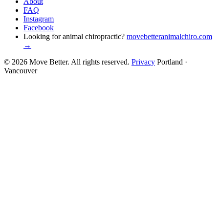
About
FAQ
Instagram
Facebook
Looking for animal chiropractic?
movebetteranimalchiro.com
→
© 2026 Move Better. All rights reserved.
Privacy
Portland ·
Vancouver