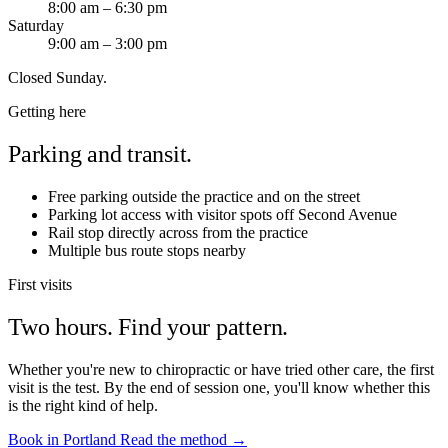
8:00 am – 6:30 pm
Saturday
9:00 am – 3:00 pm
Closed Sunday.
Getting here
Parking and transit.
Free parking outside the practice and on the street
Parking lot access with visitor spots off Second Avenue
Rail stop directly across from the practice
Multiple bus route stops nearby
First visits
Two hours. Find your pattern.
Whether you're new to chiropractic or have tried other care, the first
visit is the test. By the end of session one, you'll know whether this
is the right kind of help.
Book in Portland
Read the method →