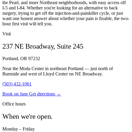
the Pearl, and inner Northeast neighborhoods, with easy access off
I-5 and I-84. Whether you're looking for an alternative to back
surgery, trying to get off the injection-and-painkiller cycle, or just
want one honest answer about whether your pain is fixable, the two-
hour first visit will tell you.
Visit
237 NE Broadway, Suite 245
Portland, OR 97232
Near the Moda Center in northeast Portland — just north of
Burnside and west of Lloyd Center on NE Broadway.
(503) 432-1061
Book on Jane
Get directions →
Office hours
When we're open.
Monday – Friday