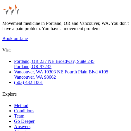
Movement medicine in Portland, OR and Vancouver, WA. You don't
have a pain problem. You have a movement problem.
Book on Jane
Visit
Portland, OR
237 NE Broadway, Suite 245
Portland, OR 97232
Vancouver, WA
10303 NE Fourth Plain Blvd #105
Vancouver, WA 98662
(503) 432-1061
Explore
Method
Conditions
Team
Go Deeper
Answers