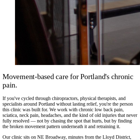
Movement-based care for Portland's chronic
pain.
If you've cycled through chiropractors, physical therapists, and
specialists around Portland without lasting relief, you're the person
this clinic was built for. We work with chronic low back pain,
sciatica, neck pain, headaches, and the kind of old injuries that never
fully resolved — not by chasing the spot that hurts, but by finding
the broken movement pattern underneath it and retraining it.
Our clinic sits on NE Broadway, minutes from the Lloyd District,