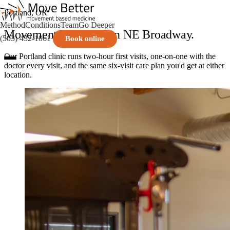
Portland, OR
Method
Conditions
Team
Go Deeper
Movement medicine on NE Broadway.
(503) 432-1061
Book online
Our Portland clinic runs two-hour first visits, one-on-one with the
doctor every visit, and the same six-visit care plan you'd get at either
location.