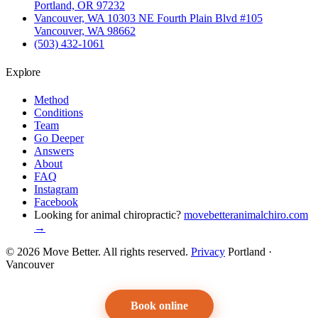
Portland, OR 97232
Vancouver, WA
10303 NE Fourth Plain Blvd #105
Vancouver, WA 98662
(503) 432-1061
Explore
Method
Conditions
Team
Go Deeper
Answers
About
FAQ
Instagram
Facebook
Looking for animal chiropractic?
movebetteranimalchiro.com
→
© 2026 Move Better. All rights reserved.
Privacy
Portland ·
Vancouver
Book online