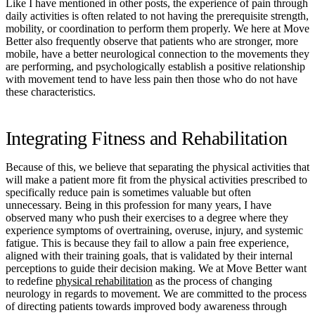
Like I have mentioned in other posts, the experience of pain through
daily activities is often related to not having the prerequisite strength,
mobility, or coordination to perform them properly. We here at Move
Better also frequently observe that patients who are stronger, more
mobile, have a better neurological connection to the movements they
are performing, and psychologically establish a positive relationship
with movement tend to have less pain then those who do not have
these characteristics.
Integrating Fitness and Rehabilitation
Because of this, we believe that separating the physical activities that
will make a patient more fit from the physical activities prescribed to
specifically reduce pain is sometimes valuable but often
unnecessary. Being in this profession for many years, I have
observed many who push their exercises to a degree where they
experience symptoms of overtraining, overuse, injury, and systemic
fatigue. This is because they fail to allow a pain free experience,
aligned with their training goals, that is validated by their internal
perceptions to guide their decision making. We at Move Better want
to redefine
physical rehabilitation
as the process of changing
neurology in regards to movement. We are committed to the process
of directing patients towards improved body awareness through