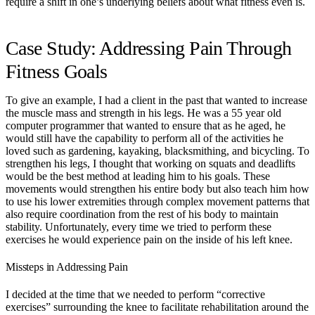
require a shift in one’s underlying beliefs about what fitness even is.
Case Study: Addressing Pain Through
Fitness Goals
To give an example, I had a client in the past that wanted to increase
the muscle mass and strength in his legs. He was a 55 year old
computer programmer that wanted to ensure that as he aged, he
would still have the capability to perform all of the activities he
loved such as gardening, kayaking, blacksmithing, and bicycling. To
strengthen his legs, I thought that working on squats and deadlifts
would be the best method at leading him to his goals. These
movements would strengthen his entire body but also teach him how
to use his lower extremities through complex movement patterns that
also require coordination from the rest of his body to maintain
stability. Unfortunately, every time we tried to perform these
exercises he would experience pain on the inside of his left knee.
Missteps in Addressing Pain
I decided at the time that we needed to perform “corrective
exercises” surrounding the knee to facilitate rehabilitation around the