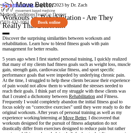
Strength training
August 9, 2023
by Dr. Zach
Method
Conditions
Team
Go Deeper
Workouts vs. Rehabilitation - Are They
(503) 432-1061
Book online
Really That Different?
Discover the surprising similarities between workouts and
rehabilitation. Learn how to blend fitness goals with pain
management for better results.
5 years ago when I first started personal training, I quickly realized
that many of my clients had fitness goals such as weight loss, muscle
gain, strength gain, cardiovascular fitness, and sport specific
performance goals that were impeded by underlying chronic pain.
At the time, I struggled to help these clients because their experience
of pain would not allow them to withstand the stresses needed to
reach their goals. I think part of my struggle with these clients was
that I created a dichotomy between
Rehabilitation
and Fitness.
Frequently I would completely abandon the initial fitness goal to
focus solely on “corrective exercises” until they were ready to do the
original workouts. After years of personal training as well as my
experience working/interning at
Move Better
, I discovered that
workouts designed for the pursuit of fitness adaptation do not
drastically differ from exercises designed to reduce pain but rather