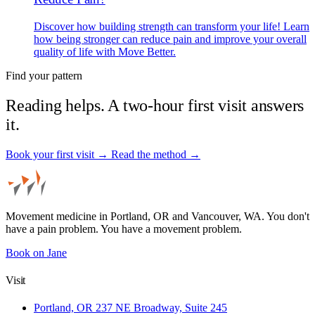
Discover how building strength can transform your life! Learn
how being stronger can reduce pain and improve your overall
quality of life with Move Better.
Find your pattern
Reading helps. A two-hour first visit answers
it.
Book your first visit →
Read the method →
Movement medicine in Portland, OR and Vancouver, WA. You don't
have a pain problem. You have a movement problem.
Book on Jane
Visit
Portland, OR
237 NE Broadway, Suite 245