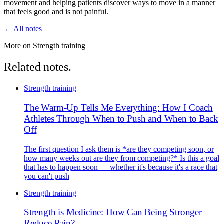
movement and helping patients discover ways to move in a manner
that feels good and is not painful.
← All notes
More on Strength training
Related notes.
Strength training
The Warm-Up Tells Me Everything: How I Coach
Athletes Through When to Push and When to Back
Off
The first question I ask them is *are they competing soon, or
how many weeks out are they from competing?* Is this a goal
that has to happen soon — whether it's because it's a race that
you can't push
Strength training
Strength is Medicine: How Can Being Stronger
Reduce Pain?