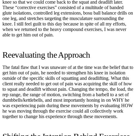
knee so that we could come back to the squat and deadlift later.
These “corrective exercises” consisted of a multitude of banded
glute isolations, controlled leg extensions, bosu ball balance drills on
one leg, and stretches targeting the musculature surrounding the
knee. I still feel guilt to this day because in spite of all my efforts,
when we returned to the heavy compound exercises, I was never
able to get him out of pain.
Reevaluating the Approach
The fatal flaw that I was unaware of at the time was the belief that to
get him out of pain, he needed to strengthen his knee in isolation
outside of the specific skills of squatting and deadlifting. What this
client really needed to get out of pain was acquiring the skill of how
to squat and deadlift without pain. Changing the tempo, the load, the
rep range, the range of motion, switching from a barbell to a set of
dumbbells/kettlebells, and most importantly honing in on WHY he
was experiencing pain during these movements by evaluating HOW
he was moving through the exercise could all collectively work
together to change his experience through these movements.