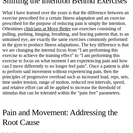
Shifting the Intention Behind Exercises
What I have learned over the years is that the difference between an
exercise prescribed for a certain fitness adaptation and an exercise
prescribed for the purpose of reducing pain is simply the intention.
Oftentimes
clinicians at Move Better
use exercises consisting of
pulling, pushing, hinging, breathing, and bracing patterns that, to an
untrained eye, are exactly the same exercises commonly performed
in the gym to produce fitness adaptations. The key difference is that
we are changing the internal focus from “I am performing this
exercise to achieve the training effect” to “I am performing this
exercise to focus on what moment I am experiencing pain and how
can I move differently to no longer feel pain”. Once a patient is able
to perform said movement without experiencing pain, then the
principles of progressive overload such as increased load, reps, sets,
time under tension, range of motion, reduced rest intervals, speed,
and relative effort can all be applied to increase the threshold of
stimulus that can be tolerated within the “pain free” parameters.
Pain and Movement: Addressing the
Root Cause