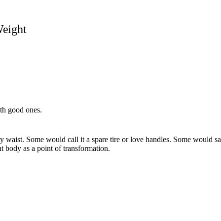
Weight
ith good ones.
 waist. Some would call it a spare tire or love handles. Some would say 
t body as a point of transformation.