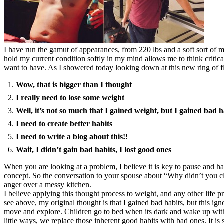
I have run the gamut of appearances, from 220 lbs and a soft sort of m
hold my current condition softly in my mind allows me to think critic
want to have. As I showered today looking down at this new ring of f
Wow, that is bigger than I thought
I really need to lose some weight
Well, it’s not so much that I gained weight, but I gained bad h
I need to create better habits
I need to write a blog about this!!
Wait, I didn’t gain bad habits, I lost good ones
When you are looking at a problem, I believe it is key to pause and h
concept. So the conversation to your spouse about “Why didn’t you cle
anger over a messy kitchen.
I believe applying this thought process to weight, and any other life 
see above, my original thought is that I gained bad habits, but this ig
move and explore. Children go to bed when its dark and wake up with th
little ways, we replace those inherent good habits with bad ones. It is