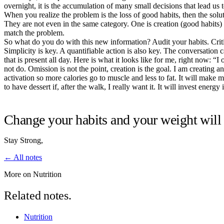
overnight, it is the accumulation of many small decisions that lead us 
When you realize the problem is the loss of good habits, then the solu
They are not even in the same category. One is creation (good habits) 
match the problem.
So what do you do with this new information? Audit your habits. Critic
Simplicity is key. A quantifiable action is also key. The conversation
that is present all day. Here is what it looks like for me, right now: “
not do. Omission is not the point, creation is the goal. I am creating 
activation so more calories go to muscle and less to fat. It will make 
to have dessert if, after the walk, I really want it. It will invest en
Change your habits and your weight will 
Stay Strong,
← All notes
More on Nutrition
Related notes.
Nutrition