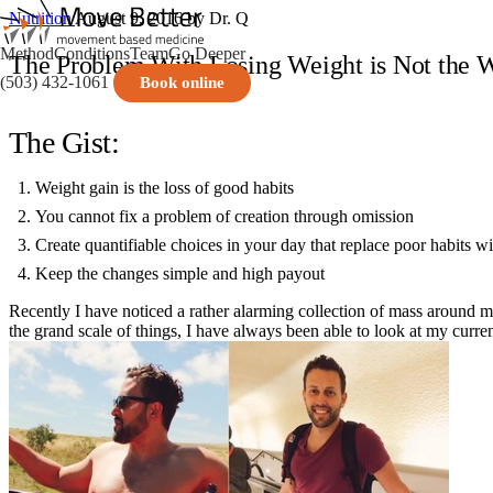
Nutrition
August 9, 2016
by Dr. Q
Method
Conditions
Team
Go Deeper
The Problem With Losing Weight is Not the 
(503) 432-1061
Book online
The Gist:
Weight gain is the loss of good habits
You cannot fix a problem of creation through omission
Create quantifiable choices in your day that replace poor habits w
Keep the changes simple and high payout
Recently I have noticed a rather alarming collection of mass around my
the grand scale of things, I have always been able to look at my curren