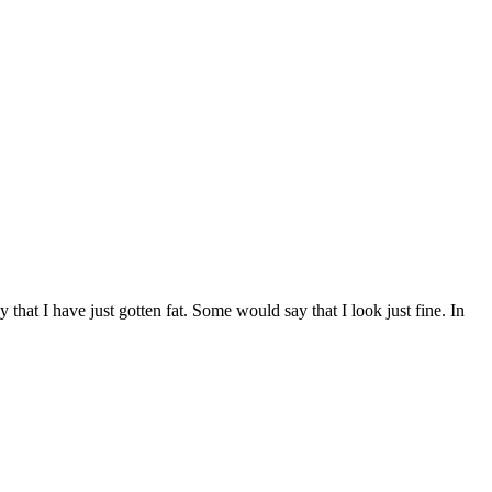
that I have just gotten fat. Some would say that I look just fine. In