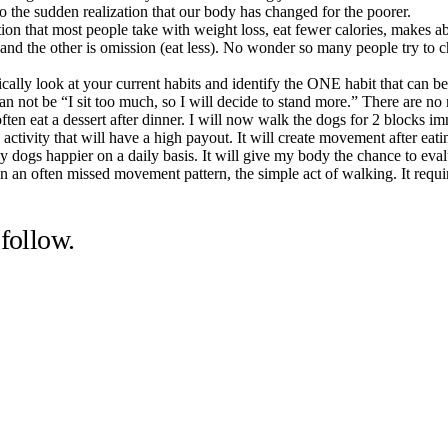
to the sudden realization that our body has changed for the poorer.
tion that most people take with weight loss, eat fewer calories, makes a
and the other is omission (eat less). No wonder so many people try to ch
ally look at your current habits and identify the ONE habit that can be
 can not be “I sit too much, so I will decide to stand more.” There are n
I often eat a dessert after dinner. I will now walk the dogs for 2 blocks 
an activity that will have a high payout. It will create movement after e
my dogs happier on a daily basis. It will give my body the chance to eval
ergy in an often missed movement pattern, the simple act of walking. It r
follow.