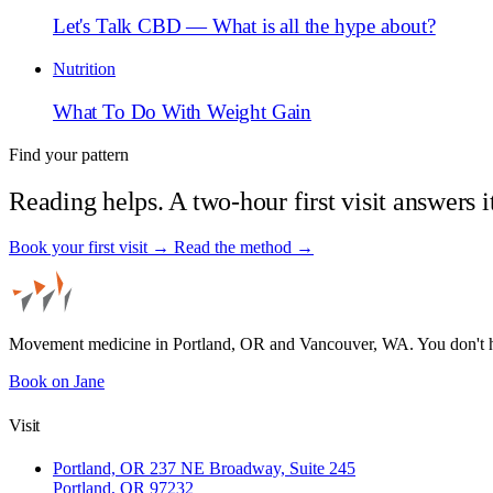
Let's Talk CBD — What is all the hype about?
Nutrition
What To Do With Weight Gain
Find your pattern
Reading helps. A two-hour first visit answers i
Book your first visit →
Read the method →
Movement medicine in Portland, OR and Vancouver, WA. You don't 
Book on Jane
Visit
Portland, OR
237 NE Broadway, Suite 245
Portland, OR 97232