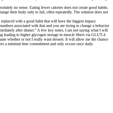
bsolutely no sense. Eating fewer calories does not create good habits.
ange their body only to fail, often repeatedly. The solution does not
 replaced with a good habit that will have the biggest impact.
o numbers associated with that and you are trying to change a behavior
immediately after dinner.” A few key notes, I am not saying what I will
ating leading to higher glycogen storage in muscle fibers via GLUT-4
uate whether or not I really want dessert. It will allow me the chance
equires a minimal time commitment and only occurs once daily.