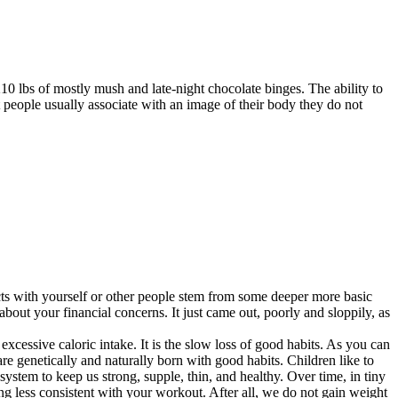
210 lbs of mostly mush and late-night chocolate binges. The ability to
 people usually associate with an image of their body they do not
icts with yourself or other people stem from some deeper more basic
out your financial concerns. It just came out, poorly and sloppily, as
xcessive caloric intake. It is the slow loss of good habits. As you can
are genetically and naturally born with good habits. Children like to
ystem to keep us strong, supple, thin, and healthy. Over time, in tiny
ing less consistent with your workout. After all, we do not gain weight