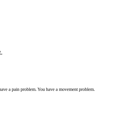
t.
have a pain problem. You have a movement problem.