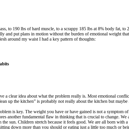
ass, to 190 lbs of hard muscle, to a scrappy 185 lbs at 8% body fat, to 
ally and put plans in motion without the burden of emotional weight that
lesh around my waist I had a key pattern of thoughts:
abits
ave a clear idea about what the problem really is. Most emotional confl
an up the kitchen” is probably not really about the kitchen but maybe ab
problem is key. The weight you have or have gained is not a symptom of e
nores another fundamental flaw in thinking that is crucial to change. We 
e sun. Children stretch because it feels good. We are all born with a s
 sitting down more than you should or eating just a little too much or be