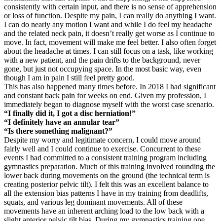
consistently with certain input, and there is no sense of apprehension
or loss of function. Despite my pain, I can really do anything I want.
I can do nearly any motion I want and while I do feel my headache
and the related neck pain, it doesn’t really get worse as I continue to
move. In fact, movement will make me feel better. I also often forget
about the headache at times. I can still focus on a task, like working
with a new patient, and the pain drifts to the background, never
gone, but just not occupying space. In the most basic way, even
though I am in pain I still feel pretty good.
This has also happened many times before. In 2018 I had significant
and constant back pain for weeks on end. Given my profession, I
immediately began to diagnose myself with the worst case scenario.
“I finally did it, I got a disc herniation!”
“I definitely have an annular tear”
“Is there something malignant?”
Despite my worry and legitimate concern, I could move around
fairly well and I could continue to exercise. Concurrent to these
events I had committed to a consistent training program including
gymnastics preparation. Much of this training involved rounding the
lower back during movements on the ground (the technical term is
creating posterior pelvic tilt). I felt this was an excellent balance to
all the extension bias patterns I have in my training from deadlifts,
squats, and various leg dominant movements. All of these
movements have an inherent arching load to the low back with a
slight anterior pelvic tilt bias. During my gymnastics training one