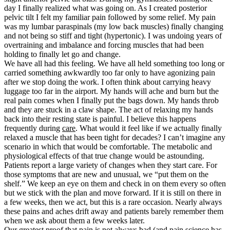
day I finally realized what was going on. As I created posterior
pelvic tilt I felt my familiar pain followed by some relief. My pain
was my lumbar paraspinals (my low back muscles) finally changing
and not being so stiff and tight (hypertonic). I was undoing years of
overtraining and imbalance and forcing muscles that had been
holding to finally let go and change.
We have all had this feeling. We have all held something too long or
carried something awkwardly too far only to have agonizing pain
after we stop doing the work. I often think about carrying heavy
luggage too far in the airport. My hands will ache and burn but the
real pain comes when I finally put the bags down. My hands throb
and they are stuck in a claw shape. The act of relaxing my hands
back into their resting state is painful. I believe this happens
frequently during
care
. What would it feel like if we actually finally
relaxed a muscle that has been tight for decades? I can’t imagine any
scenario in which that would be comfortable. The metabolic and
physiological effects of that true change would be astounding.
Patients report a large variety of changes when they start care. For
those symptoms that are new and unusual, we “put them on the
shelf.” We keep an eye on them and check in on them every so often
but we stick with the plan and move forward. If it is still on there in
a few weeks, then we act, but this is a rare occasion. Nearly always
these pains and aches drift away and patients barely remember them
when we ask about them a few weeks later.
Our greatest proof that pain is not always bad (and pain science has