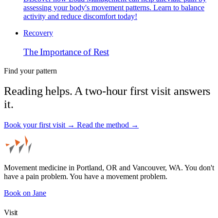
assessing your body's movement patterns. Learn to balance
activity and reduce discomfort today!
Recovery
The Importance of Rest
Find your pattern
Reading helps. A two-hour first visit answers
it.
Book your first visit →
Read the method →
Movement medicine in Portland, OR and Vancouver, WA. You don't
have a pain problem. You have a movement problem.
Book on Jane
Visit