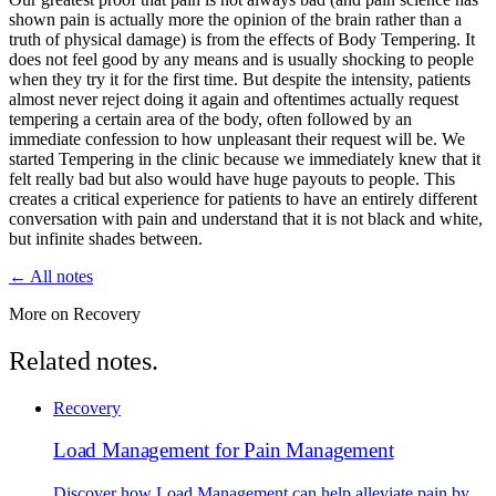
shown pain is actually more the opinion of the brain rather than a
truth of physical damage) is from the effects of Body Tempering. It
does not feel good by any means and is usually shocking to people
when they try it for the first time. But despite the intensity, patients
almost never reject doing it again and oftentimes actually request
tempering a certain area of the body, often followed by an
immediate confession to how unpleasant their request will be. We
started Tempering in the clinic because we immediately knew that it
felt really bad but also would have huge payouts to people. This
creates a critical experience for patients to have an entirely different
conversation with pain and understand that it is not black and white,
but infinite shades between.
← All notes
More on Recovery
Related notes.
Recovery
Load Management for Pain Management
Discover how Load Management can help alleviate pain by