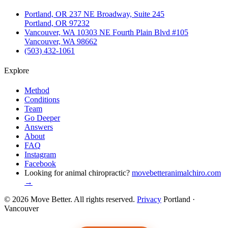
Portland, OR
237 NE Broadway, Suite 245
Portland, OR 97232
Vancouver, WA
10303 NE Fourth Plain Blvd #105
Vancouver, WA 98662
(503) 432-1061
Explore
Method
Conditions
Team
Go Deeper
Answers
About
FAQ
Instagram
Facebook
Looking for animal chiropractic?
movebetteranimalchiro.com
→
© 2026 Move Better. All rights reserved.
Privacy
Portland ·
Vancouver