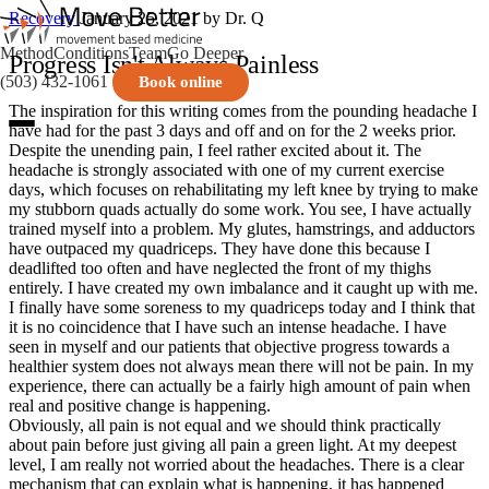
Recovery
January 25, 2021
by Dr. Q
Method
Conditions
Team
Go Deeper
Progress Isn't Always Painless
(503) 432-1061
Book online
The inspiration for this writing comes from the pounding headache I
have had for the past 3 days and off and on for the 2 weeks prior.
Despite the unending pain, I feel rather excited about it. The
headache is strongly associated with one of my current exercise
days, which focuses on rehabilitating my left knee by trying to make
my stubborn quads actually do some work. You see, I have actually
trained myself into a problem. My glutes, hamstrings, and adductors
have outpaced my quadriceps. They have done this because I
deadlifted too often and have neglected the front of my thighs
entirely. I have created my own imbalance and it caught up with me.
I finally have some soreness to my quadriceps today and I think that
it is no coincidence that I have such an intense headache. I have
seen in myself and our patients that objective progress towards a
healthier system does not always mean there will not be pain. In my
experience, there can actually be a fairly high amount of pain when
real and positive change is happening.
Obviously, all pain is not equal and we should think practically
about pain before just giving all pain a green light. At my deepest
level, I am really not worried about the headaches. There is a clear
mechanism that can explain what is happening, it has happened