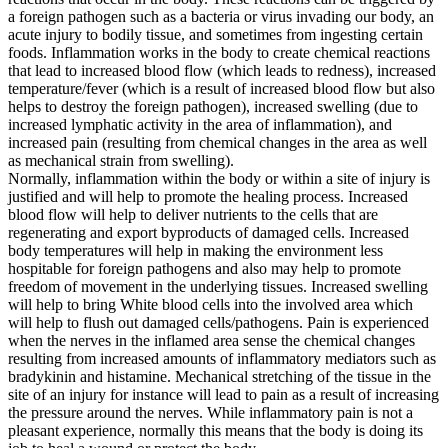
a foreign pathogen such as a bacteria or virus invading our body, an
acute injury to bodily tissue, and sometimes from ingesting certain
foods. Inflammation works in the body to create chemical reactions
that lead to increased blood flow (which leads to redness), increased
temperature/fever (which is a result of increased blood flow but also
helps to destroy the foreign pathogen), increased swelling (due to
increased lymphatic activity in the area of inflammation), and
increased pain (resulting from chemical changes in the area as well
as mechanical strain from swelling).
Normally, inflammation within the body or within a site of injury is
justified and will help to promote the healing process. Increased
blood flow will help to deliver nutrients to the cells that are
regenerating and export byproducts of damaged cells. Increased
body temperatures will help in making the environment less
hospitable for foreign pathogens and also may help to promote
freedom of movement in the underlying tissues. Increased swelling
will help to bring White blood cells into the involved area which
will help to flush out damaged cells/pathogens. Pain is experienced
when the nerves in the inflamed area sense the chemical changes
resulting from increased amounts of inflammatory mediators such as
bradykinin and histamine. Mechanical stretching of the tissue in the
site of an injury for instance will lead to pain as a result of increasing
the pressure around the nerves. While inflammatory pain is not a
pleasant experience, normally this means that the body is doing its