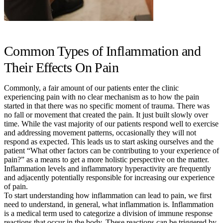
Common Types of Inflammation and
Their Effects On Pain
Commonly, a fair amount of our patients enter the clinic
experiencing pain with no clear mechanism as to how the pain
started in that there was no specific moment of trauma. There was
no fall or movement that created the pain. It just built slowly over
time. While the vast majority of our patients respond well to exercise
and addressing movement patterns, occasionally they will not
respond as expected. This leads us to start asking ourselves and the
patient “What other factors can be contributing to your experience of
pain?” as a means to get a more holistic perspective on the matter.
Inflammation levels and inflammatory hyperactivity are frequently
and adjacently potentially responsible for increasing our experience
of pain.
To start understanding how inflammation can lead to pain, we first
need to understand, in general, what inflammation is. Inflammation
is a medical term used to categorize a division of immune response
reactions that occur in the body. These reactions can be triggered by