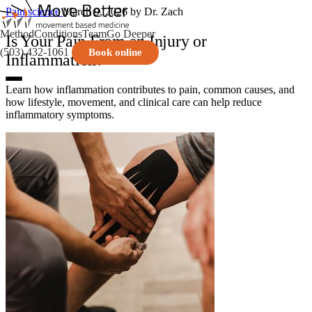
Pain science
March 9, 2026
by Dr. Zach
Method
Conditions
Team
Go Deeper
Is Your Pain From an Injury or
(503) 432-1061
Book online
Inflammation?
Learn how inflammation contributes to pain, common causes, and
how lifestyle, movement, and clinical care can help reduce
inflammatory symptoms.