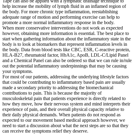
Tape can also be applied with a lymphatic drainage technique to
help increase the mobility of lymph fluid in an inflamed region of
the body. For more chronic type inflammation, reestablishing
adequate range of motion and performing exercise can help to
promote a more normal inflammatory response in the body.
When more conservative interventions do not work as expected
however, obtaining more information is essential. The best place to
start when gathering information about the inflammatory state in the
body is to look at biomarkers that represent inflammation levels in
the body. Data from blood tests like CBC, ESR, C-reactive protein,
HLA-B27, rheumatoid factor, HbA1c, ApoB, LDL-C/Lipid Panel
and a Chemical Panel can also be ordered so that we can rule in/rule
out the potential inflammatory underpinnings that may be causing
your symptoms.
For most of our patients, addressing the underlying lifestyle factors
that could be contributing to inflammatory based pain are usually
made a secondary priority to addressing the biomechanical
contributions to pain. This is because the majority of
musculoskeletal pain that patients experience is directly related to
how they move, how their nervous system and mind interprets their
experience of pain, and their overall physical capacity relative to
their daily physical demands. When patients do not respond as
expected to our movement based medical approach however, we
need to start a discussion about what the next steps are so that they
can receive the symptoms relief they deserve.