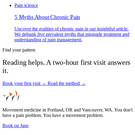
Pain science
5 Myths About Chronic Pain
Uncover the realities of chronic pain in our insightful article.
We debunk five prevalent myths that misguide treatment and
understanding of pain management.
Find your pattern
Reading helps. A two-hour first visit answers
it.
Book your first visit →
Read the method →
Movement medicine in Portland, OR and Vancouver, WA. You don't
have a pain problem. You have a movement problem.
Book on Jane