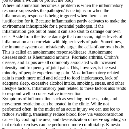
job to heal a wound or protect the body.
Where inflammation becomes a problem is when the inflammatory
response supersedes the pathogen/tissue injury or when the
inflammatory response is being triggered when there is no
justification for it. Because inflammation partly activates to make the
environment inhospitable for a potential pathogen, if the
inflammation gets out of hand it can also start to damage our own
cells. Aside from the tissue damage that can occur, higher levels of
inflammation also correlate with higher levels of pain. Sometimes,
the immune system can mistakenly target the cells of our own body.
This is called an autoimmune response/disease. Autoimmune
diseases such as Rheumatoid arthritis, Psoriatic arthritis, Crohn’s
disease, and Lupus are all commonly associated with increased
intensity and frequency of joint pain. This, however, is the vast
minority of people experiencing pain. Most inflammatory related
pain is much more mild and related to food intolerances, lack of
adequate sleep, excessive alcohol intake, smoking, stress, and other
lifestyle factors. Inflammatory pain related to these factors also tends
to respond well to conservative intervention.
Symptoms of inflammation such as swelling, redness, pain, and
movement restriction can be treated in the clinic. While not
performed often, in the midst of an acute injury we can use ice to
reduce swelling, transiently reduce blood flow via vasoconstriction
caused by cooling the area, and desensitization of nerve signaling so
that rehab exercises can be performed more comfortably. Kinesio