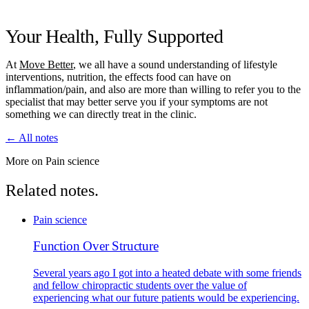
Your Health, Fully Supported
At
Move Better
, we all have a sound understanding of lifestyle
interventions, nutrition, the effects food can have on
inflammation/pain, and also are more than willing to refer you to the
specialist that may better serve you if your symptoms are not
something we can directly treat in the clinic.
← All notes
More on Pain science
Related notes.
Pain science
Function Over Structure
Several years ago I got into a heated debate with some friends
and fellow chiropractic students over the value of
experiencing what our future patients would be experiencing.