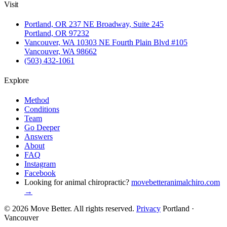
Visit
Portland, OR
237 NE Broadway, Suite 245
Portland, OR 97232
Vancouver, WA
10303 NE Fourth Plain Blvd #105
Vancouver, WA 98662
(503) 432-1061
Explore
Method
Conditions
Team
Go Deeper
Answers
About
FAQ
Instagram
Facebook
Looking for animal chiropractic?
movebetteranimalchiro.com
→
© 2026 Move Better. All rights reserved.
Privacy
Portland ·
Vancouver