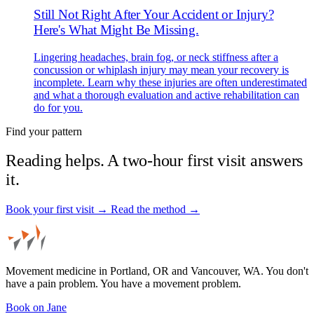
Still Not Right After Your Accident or Injury?
Here's What Might Be Missing.
Lingering headaches, brain fog, or neck stiffness after a
concussion or whiplash injury may mean your recovery is
incomplete. Learn why these injuries are often underestimated
and what a thorough evaluation and active rehabilitation can
do for you.
Find your pattern
Reading helps. A two-hour first visit answers
it.
Book your first visit →
Read the method →
Movement medicine in Portland, OR and Vancouver, WA. You don't
have a pain problem. You have a movement problem.
Book on Jane