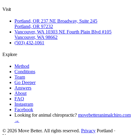
Visit
Portland, OR
237 NE Broadway, Suite 245
Portland, OR 97232
Vancouver, WA
10303 NE Fourth Plain Blvd #105
Vancouver, WA 98662
(503) 432-1061
Explore
Method
Conditions
Team
Go Deeper
Answers
About
FAQ
Instagram
Facebook
Looking for animal chiropractic?
movebetteranimalchiro.com
→
© 2026 Move Better. All rights reserved.
Privacy
Portland ·