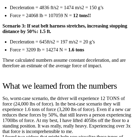
Deceleration = 4836 ft/s2 = 1474 m/s2 = 150 g’s
Force = 24068 lb = 107059 N =
12 tons!!
Scenario 3: If seat belt harness stretches, increasing stopping
distance by 50%: 1.5 ft.
Deceleration = 645ft/s2 = 197 m/s2 = 20 g’s
Force = 3209 lb = 14274 N =
1.6 tons
These calculated numbers assume constant deceleration, and are
therefore an estimate of the average force of impact.
What we learned from the numbers
So, worst-case scenario, the driver will experience 12 TONS of
force (24,000 lbs of force). In the best-case scenario they will
experience 1.6 tons of force (3,200 lbs of force). Even if a new car
reduces these forces by 50%, that still leaves a person experiencing
1700lbs of force. At my best, I have lifted 405lbs off the floor to a
standing position. It was really, really heavy. Experiencing over 3x
that force is incomprehensible to me.
I found two videos that might help you visualize these types of