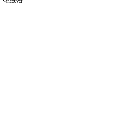
Vancouver