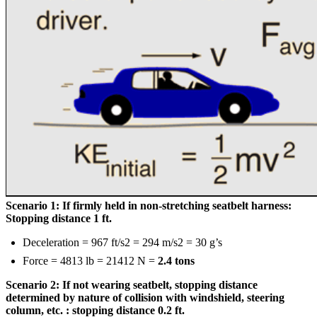
Scenario 1: If firmly held in non-stretching seatbelt harness:
Stopping distance 1 ft.
Deceleration = 967 ft/s2 = 294 m/s2 = 30 g’s
Force = 4813 lb = 21412 N =
2.4 tons
Scenario 2: If not wearing seatbelt, stopping distance
determined by nature of collision with windshield, steering
column, etc. : stopping distance 0.2 ft.