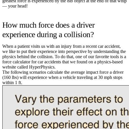
greatest force is experienced by the 8lb object at the end of that whip
— your head!
How much force does a driver
experience during a collision?
When a patient visits us with an injury from a recent car accident,
we like to put their experience into perspective by understanding the
physics behind the collision. To do that, one of our favorite tools is a
force calculator for car accidents that we found on a physics-based
website called HyperPhysics.
The following scenarios calculate the average impact force a driver
(160 lbs) will experience when a vehicle traveling at 30 mph stops
within 1 ft.