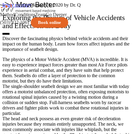
Injury recovery
January 6, 2020
by Dr. Q
Method
Conditions
Team
Go Deeper
Exploring the Physics of Vehicle Accidents
(503) 432-1061
Book online
and Effects on the Body
Discover the fascinating physics behind vehicle accidents and their
impact on the human body. Learn how forces affect injuries and the
importance of seatbelt design.
The physics of a Motor Vehicle Accident (MVA) is incredible. It is
easy to experience impact forces greater than most Air Force pilots
experience in aerial combat, and they have suits that help protect
them. Seatbelts do offer a layer of protection to the common
motorist, but they do have their limitations.
The single-shoulder seatbelt design we are most familiar with today
offers a motorist unbalanced protection, often exposing motorists to
rotational spinal injuries caused by a twisting motion during a
collision or sudden stop. Full-harness seatbelts worn by racecar
drivers and fighter pilots work to combat these rotational injuries in
particular.
The head and neck possess an even greater risk of deceleration
injuries because they remain entirely unsupported. The neck, we
most commonly associate with injuries like whiplash, but the