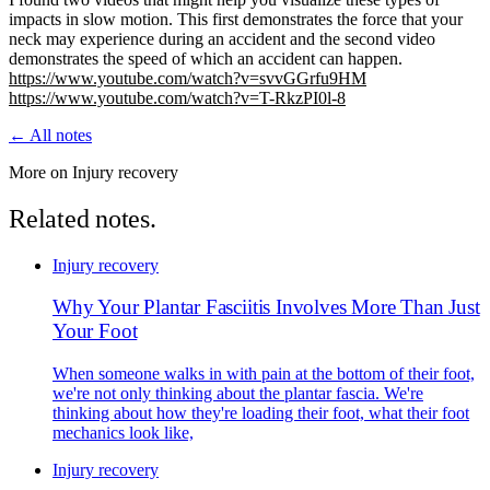
impacts in slow motion. This first demonstrates the force that your
neck may experience during an accident and the second video
demonstrates the speed of which an accident can happen.
https://www.youtube.com/watch?v=svvGGrfu9HM
https://www.youtube.com/watch?v=T-RkzPI0l-8
← All notes
More on Injury recovery
Related notes.
Injury recovery
Why Your Plantar Fasciitis Involves More Than Just
Your Foot
When someone walks in with pain at the bottom of their foot,
we're not only thinking about the plantar fascia. We're
thinking about how they're loading their foot, what their foot
mechanics look like,
Injury recovery