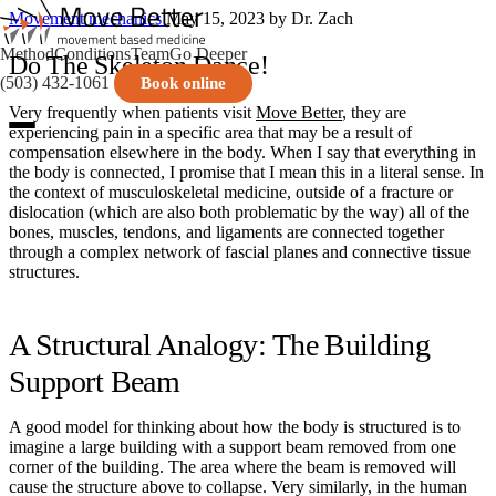
Movement mechanics
May 15, 2023
by Dr. Zach
Method
Conditions
Team
Go Deeper
Do The Skeleton Dance!
(503) 432-1061
Book online
Very frequently when patients visit
Move Better
, they are
experiencing pain in a specific area that may be a result of
compensation elsewhere in the body. When I say that everything in
the body is connected, I promise that I mean this in a literal sense. In
the context of musculoskeletal medicine, outside of a fracture or
dislocation (which are also both problematic by the way) all of the
bones, muscles, tendons, and ligaments are connected together
through a complex network of fascial planes and connective tissue
structures.
A Structural Analogy: The Building
Support Beam
A good model for thinking about how the body is structured is to
imagine a large building with a support beam removed from one
corner of the building. The area where the beam is removed will
cause the structure above to collapse. Very similarly, in the human