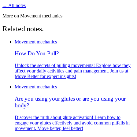
← All notes
More on Movement mechanics
Related notes.
Movement mechanics
How Do You Pull?
Unlock the secrets of pulling movements! Explore how they
affect your daily activities and pain management. Join us at
Move Better for expert insights!
Movement mechanics
Are you using your glutes or are you using your
body?
Discover the truth about glute activation! Learn how to
engage your glutes effectively and avoid common pitfalls in
movement. Move better, feel better!