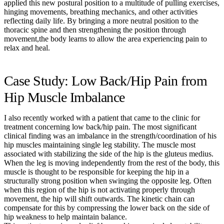
applied this new postural position to a multitude of pulling exercises,
hinging movements, breathing mechanics, and other activities
reflecting daily life. By bringing a more neutral position to the
thoracic spine and then strengthening the position through
movement,the body learns to allow the area experiencing pain to
relax and heal.
Case Study: Low Back/Hip Pain from
Hip Muscle Imbalance
I also recently worked with a patient that came to the clinic for
treatment concerning low back/hip pain. The most significant
clinical finding was an imbalance in the strength/coordination of his
hip muscles maintaining single leg stability. The muscle most
associated with stabilizing the side of the hip is the gluteus medius.
When the leg is moving independently from the rest of the body, this
muscle is thought to be responsible for keeping the hip in a
structurally strong position when swinging the opposite leg. Often
when this region of the hip is not activating properly through
movement, the hip will shift outwards. The kinetic chain can
compensate for this by compressing the lower back on the side of
hip weakness to help maintain balance.