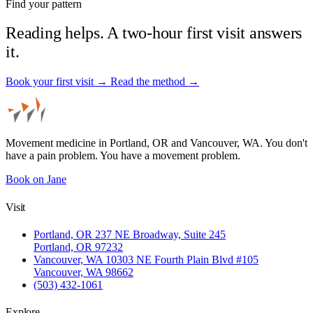
Find your pattern
Reading helps. A two-hour first visit answers
it.
Book your first visit →
Read the method →
Movement medicine in Portland, OR and Vancouver, WA. You don't
have a pain problem. You have a movement problem.
Book on Jane
Visit
Portland, OR
237 NE Broadway, Suite 245
Portland, OR 97232
Vancouver, WA
10303 NE Fourth Plain Blvd #105
Vancouver, WA 98662
(503) 432-1061
Explore