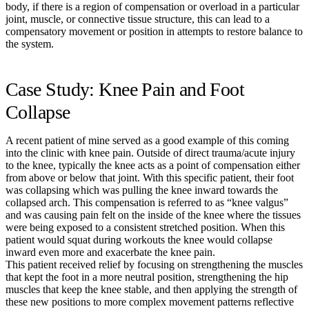
body, if there is a region of compensation or overload in a particular
joint, muscle, or connective tissue structure, this can lead to a
compensatory movement or position in attempts to restore balance to
the system.
Case Study: Knee Pain and Foot
Collapse
A recent patient of mine served as a good example of this coming
into the clinic with knee pain. Outside of direct trauma/acute injury
to the knee, typically the knee acts as a point of compensation either
from above or below that joint. With this specific patient, their foot
was collapsing which was pulling the knee inward towards the
collapsed arch. This compensation is referred to as “knee valgus”
and was causing pain felt on the inside of the knee where the tissues
were being exposed to a consistent stretched position. When this
patient would squat during workouts the knee would collapse
inward even more and exacerbate the knee pain.
This patient received relief by focusing on strengthening the muscles
that kept the foot in a more neutral position, strengthening the hip
muscles that keep the knee stable, and then applying the strength of
these new positions to more complex movement patterns reflective