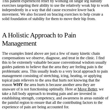
This patient experienced relief by working on single leg stability
exercises targeting their ability to use the relatively weak hip to work
independently in a way that did cause excessive lower back
movement. We also focused on bracing exercises to help create a
solid foundation of stability for them to move their hip from.
A Holistic Approach to Pain
Management
The examples listed above are just a few of many kinetic chain
compensations we observe, diagnose, and treat in the clinic. I find
this to be extremely valuable because conventional wisdom usually
guides patients to believe that the area they are feeling pain is the
problematic area. This usually leads to a very local approach to pain
management consisting of stretching, icing, heating, or applying
topical pain relievers to the area that hurts not knowing that the
reason
WHY
the area hurts is because another area they are
unaware of is not functioning optimally. Here at
Move Better
, we
take a full body approach to treating pain and are invested in
establishing strength, competency, and awareness in areas outside of
the painful region to ensure that all the contributing factors to the
experience of pain are being accounted for.