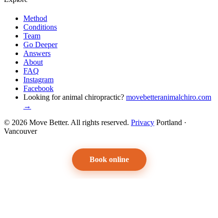
Method
Conditions
Team
Go Deeper
Answers
About
FAQ
Instagram
Facebook
Looking for animal chiropractic?
movebetteranimalchiro.com
→
© 2026 Move Better. All rights reserved.
Privacy
Portland ·
Vancouver
Book online