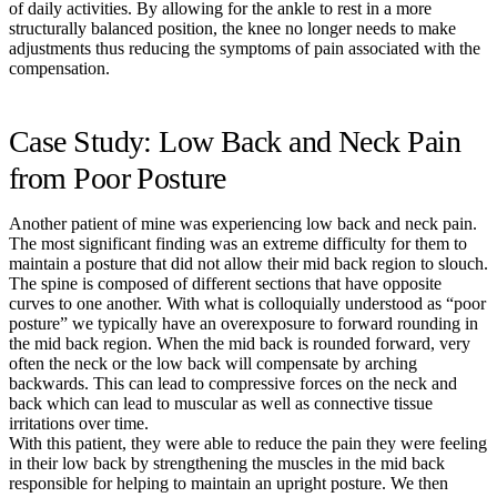
of daily activities. By allowing for the ankle to rest in a more
structurally balanced position, the knee no longer needs to make
adjustments thus reducing the symptoms of pain associated with the
compensation.
Case Study: Low Back and Neck Pain
from Poor Posture
Another patient of mine was experiencing low back and neck pain.
The most significant finding was an extreme difficulty for them to
maintain a posture that did not allow their mid back region to slouch.
The spine is composed of different sections that have opposite
curves to one another. With what is colloquially understood as “poor
posture” we typically have an overexposure to forward rounding in
the mid back region. When the mid back is rounded forward, very
often the neck or the low back will compensate by arching
backwards. This can lead to compressive forces on the neck and
back which can lead to muscular as well as connective tissue
irritations over time.
With this patient, they were able to reduce the pain they were feeling
in their low back by strengthening the muscles in the mid back
responsible for helping to maintain an upright posture. We then