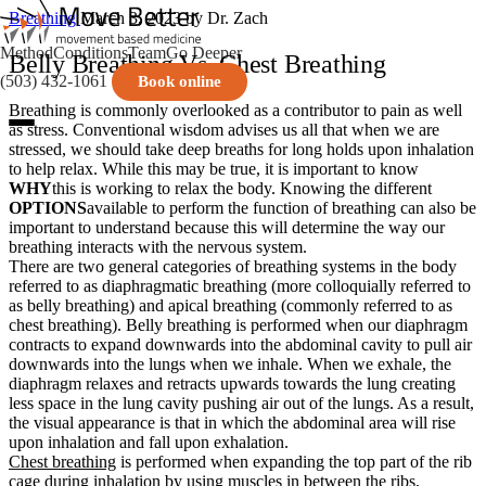
Breathing
March 3, 2023
by Dr. Zach
Method
Conditions
Team
Go Deeper
Belly Breathing Vs. Chest Breathing
(503) 432-1061
Book online
Breathing is commonly overlooked as a contributor to pain as well
as stress. Conventional wisdom advises us all that when we are
stressed, we should take deep breaths for long holds upon inhalation
to help relax. While this may be true, it is important to know
WHY
this is working to relax the body. Knowing the different
OPTIONS
available to perform the function of breathing can also be
important to understand because this will determine the way our
breathing interacts with the nervous system.
There are two general categories of breathing systems in the body
referred to as diaphragmatic breathing (more colloquially referred to
as belly breathing) and apical breathing (commonly referred to as
chest breathing). Belly breathing is performed when our diaphragm
contracts to expand downwards into the abdominal cavity to pull air
downwards into the lungs when we inhale. When we exhale, the
diaphragm relaxes and retracts upwards towards the lung creating
less space in the lung cavity pushing air out of the lungs. As a result,
the visual appearance is that in which the abdominal area will rise
upon inhalation and fall upon exhalation.
Chest breathing
is performed when expanding the top part of the rib
cage during inhalation by using muscles in between the ribs,