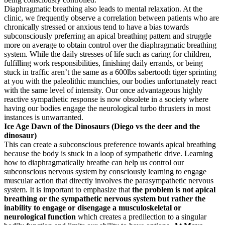
Diaphragmatic breathing also leads to mental relaxation. At the
clinic, we frequently observe a correlation between patients who are
chronically stressed or anxious tend to have a bias towards
subconsciously preferring an apical breathing pattern and struggle
more on average to obtain control over the diaphragmatic breathing
system. While the daily stresses of life such as caring for children,
fulfilling work responsibilities, finishing daily errands, or being
stuck in traffic aren’t the same as a 600lbs sabertooth tiger sprinting
at you with the paleolithic munchies, our bodies unfortunately react
with the same level of intensity. Our once advantageous highly
reactive sympathetic response is now obsolete in a society where
having our bodies engage the neurological turbo thrusters in most
instances is unwarranted.
Ice Age Dawn of the Dinosaurs (Diego vs the deer and the
dinosaur)
This can create a subconscious preference towards apical breathing
because the body is stuck in a loop of sympathetic drive. Learning
how to diaphragmatically breathe can help us control our
subconscious nervous system by consciously learning to engage
muscular action that directly involves the parasympathetic nervous
system. It is important to emphasize that
the problem is not apical
breathing or the sympathetic nervous system but rather the
inability to engage or disengage a musculoskeletal or
neurological function
which creates a predilection to a singular