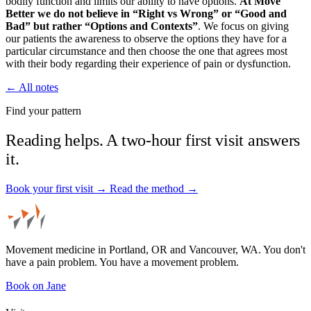
bodily function and limits our ability to have options.
At Move
Better we do not believe in “Right vs Wrong” or “Good and
Bad” but rather “Options and Contexts”
. We focus on giving
our patients the awareness to observe the options they have for a
particular circumstance and then choose the one that agrees most
with their body regarding their experience of pain or dysfunction.
← All notes
Find your pattern
Reading helps. A two-hour first visit answers
it.
Book your first visit →
Read the method →
Movement medicine in Portland, OR and Vancouver, WA. You don't
have a pain problem. You have a movement problem.
Book on Jane