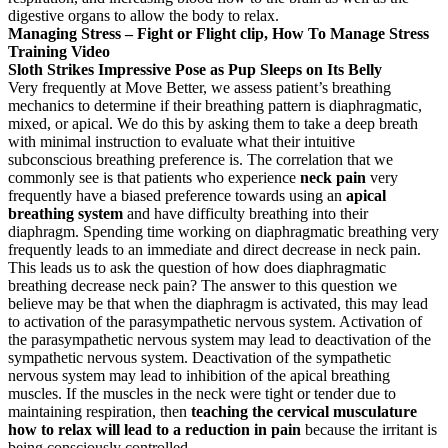
digestive organs to allow the body to relax.
Managing Stress – Fight or Flight clip, How To Manage Stress
Training Video
Sloth Strikes Impressive Pose as Pup Sleeps on Its Belly
Very frequently at Move Better, we assess patient’s breathing
mechanics to determine if their breathing pattern is diaphragmatic,
mixed, or apical. We do this by asking them to take a deep breath
with minimal instruction to evaluate what their intuitive
subconscious breathing preference is. The correlation that we
commonly see is that patients who experience
neck pain
very
frequently have a biased preference towards using an
apical
breathing system
and have difficulty breathing into their
diaphragm. Spending time working on diaphragmatic breathing very
frequently leads to an immediate and direct decrease in neck pain.
This leads us to ask the question of how does diaphragmatic
breathing decrease neck pain? The answer to this question we
believe may be that when the diaphragm is activated, this may lead
to activation of the parasympathetic nervous system. Activation of
the parasympathetic nervous system may lead to deactivation of the
sympathetic nervous system. Deactivation of the sympathetic
nervous system may lead to inhibition of the apical breathing
muscles. If the muscles in the neck were tight or tender due to
maintaining respiration, then
teaching the cervical musculature
how to relax will lead to a reduction in pain
because the irritant is
being consciously controlled.