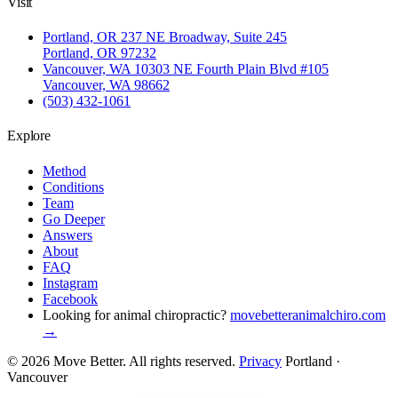
Visit
Portland, OR
237 NE Broadway, Suite 245
Portland, OR 97232
Vancouver, WA
10303 NE Fourth Plain Blvd #105
Vancouver, WA 98662
(503) 432-1061
Explore
Method
Conditions
Team
Go Deeper
Answers
About
FAQ
Instagram
Facebook
Looking for animal chiropractic?
movebetteranimalchiro.com
→
© 2026 Move Better. All rights reserved.
Privacy
Portland ·
Vancouver