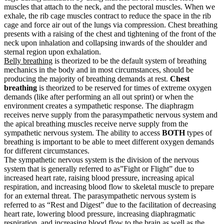
muscles that attach to the neck, and the pectoral muscles. When we
exhale, the rib cage muscles contract to reduce the space in the rib
cage and force air out of the lungs via compression. Chest breathing
presents with a raising of the chest and tightening of the front of the
neck upon inhalation and collapsing inwards of the shoulder and
sternal region upon exhalation.
Belly breathing
is theorized to be the default system of breathing
mechanics in the body and in most circumstances, should be
producing the majority of breathing demands at rest.
Chest
breathing
is theorized to be reserved for times of extreme oxygen
demands (like after performing an all out sprint) or when the
environment creates a sympathetic response. The diaphragm
receives nerve supply from the parasympathetic nervous system and
the apical breathing muscles receive nerve supply from the
sympathetic nervous system. The ability to access
BOTH
types of
breathing is important to be able to meet different oxygen demands
for different circumstances.
The sympathetic nervous system is the division of the nervous
system that is generally referred to as”Fight or Flight” due to
increased heart rate, raising blood pressure, increasing apical
respiration, and increasing blood flow to skeletal muscle to prepare
for an external threat. The parasympathetic nervous system is
referred to as “Rest and Digest” due to the facilitation of decreasing
heart rate, lowering blood pressure, increasing diaphragmatic
respiration, and increasing blood flow to the brain as well as the