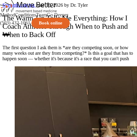
Strength training
June 16, 2026
by Dr. Tyler
Method
Conditions
Team
Go Deeper
The Warm-Up Tells Me Everything: How I
(503) 432-1061
Book online
Coach Athletes Through When to Push and
When to Back Off
The first question I ask them is *are they competing soon, or how
many weeks out are they from competing?* Is this a goal that has to
happen soon — whether it's because it's a race that you can't push