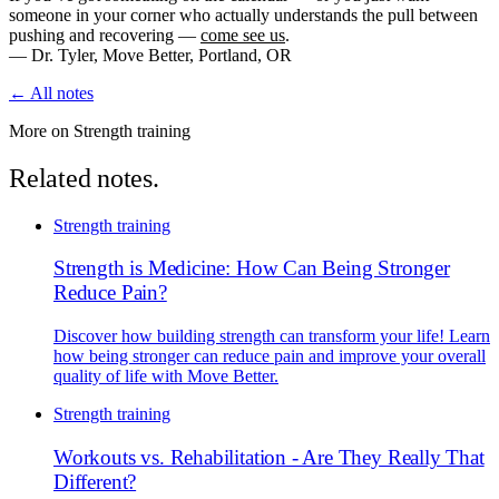
someone in your corner who actually understands the pull between
pushing and recovering —
come see us
.
— Dr. Tyler, Move Better, Portland, OR
← All notes
More on Strength training
Related notes.
Strength training
Strength is Medicine: How Can Being Stronger
Reduce Pain?
Discover how building strength can transform your life! Learn
how being stronger can reduce pain and improve your overall
quality of life with Move Better.
Strength training
Workouts vs. Rehabilitation - Are They Really That
Different?