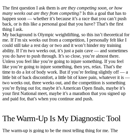
The first question I ask them is
are they competing soon, or how
many weeks out are they from competing?
Is this a goal that has to
happen soon — whether it’s because it’s a race that you can’t push
back, or is this like a personal goal that you have? That’s the first
thing I ask.
My background is Olympic weightlifting, so this isn’t theoretical for
me. If I’m six weeks out from a competition, I personally felt like I
could still take a rest day or two and it won’t hinder my training
ability. If I’m two weeks out, it’s just a pain cave — and sometimes
you do have to push through. It’s so close, you’re almost there.
Unless you feel like you’re going to injure something. If you feel
like you’re going to injure something, then yes, relax. That’s the
time to do a lot of body work. But if you’re feeling slightly off — a
little bit of back discomfort, a little bit of knee pain, whatever it is —
two weeks out, three weeks out, and the competition is something
you’re flying out for, maybe it’s American Open finals, maybe it’s
your first National meet, maybe it’s a marathon that you signed up
and paid for, that’s when you continue and push.
The Warm-Up Is My Diagnostic Tool
The warm-up is going to be the most telling thing for me. The