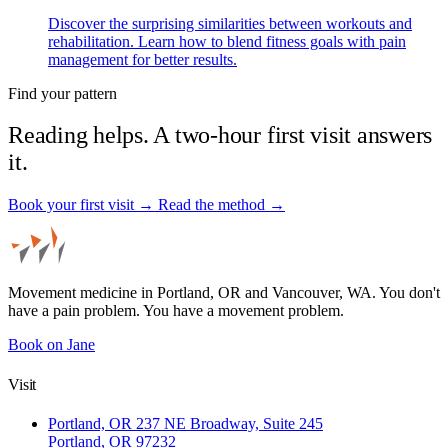
Discover the surprising similarities between workouts and
rehabilitation. Learn how to blend fitness goals with pain
management for better results.
Find your pattern
Reading helps. A two-hour first visit answers
it.
Book your first visit →
Read the method →
Movement medicine in Portland, OR and Vancouver, WA. You don't
have a pain problem. You have a movement problem.
Book on Jane
Visit
Portland, OR
237 NE Broadway, Suite 245
Portland, OR 97232