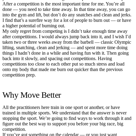
After a competition is the most important time for me. You’re all
done — you need to take time away. In that time away, you can go
into the gym and lift, but don’t do any snatches and clean and jerks.
I find that’s a surefire way for a lot of people to burn out — or have
a higher potential of burning out.
My only regret from competing is I didn’t take enough time away
after competitions. I would always jump back into it, and I wish I’d
taken two or three weeks away from the barbell — classic Olympic
lifting, snatching, clean and jerking — and spent more time doing
things I hadn’t done in a while and having fun with it. Then going
back into it slowly, and spacing out competitions. Having
competitions too close to each other put so much stress and load
onto my body that made me burn out quicker than the previous
competition prep.
Why Move Better
All the practitioners here train in one sport or another, or have
trained in multiple sports. We understand that the answer is never
stopping the sport. We’re going to find ways to work through it and
figure out the best way to support you before your big race, big
competition.
If you’ve got something on the calendar — or you just want