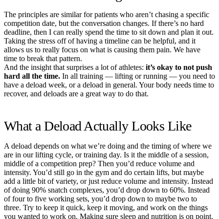
The principles are similar for patients who aren’t chasing a specific
competition date, but the conversation changes. If there’s no hard
deadline, then I can really spend the time to sit down and plan it out.
Taking the stress off of having a timeline can be helpful, and it
allows us to really focus on what is causing them pain. We have
time to break that pattern.
And the insight that surprises a lot of athletes:
it’s okay to not push
hard all the time.
In all training — lifting or running — you need to
have a deload week, or a deload in general. Your body needs time to
recover, and deloads are a great way to do that.
What a Deload Actually Looks Like
A deload depends on what we’re doing and the timing of where we
are in our lifting cycle, or training day. Is it the middle of a session,
middle of a competition prep? Then you’d reduce volume and
intensity. You’d still go in the gym and do certain lifts, but maybe
add a little bit of variety, or just reduce volume and intensity. Instead
of doing 90% snatch complexes, you’d drop down to 60%. Instead
of four to five working sets, you’d drop down to maybe two to
three. Try to keep it quick, keep it moving, and work on the things
you wanted to work on. Making sure sleep and nutrition is on point.