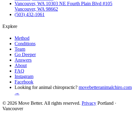
Vancouver, WA
10303 NE Fourth Plain Blvd #105
Vancouver, WA 98662
(503) 432-1061
Explore
Method
Conditions
Team
Go Deeper
Answers
About
FAQ
Instagram
Facebook
Looking for animal chiropractic?
movebetteranimalchiro.com
→
© 2026 Move Better. All rights reserved.
Privacy
Portland ·
Vancouver