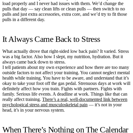
load properly and I never had issues with them. We’d change the
pulls that day — say clean lifts or clean pulls — then switch to no
pulls and just extra accessories, extra core, and we’d try to fit those
pulls in a different day.
It Always Came Back to Stress
What actually drove that right-sided low back pain? It varied. Stress
was a big factor. Also how I slept, my nutrition, hydration. But it
always came back down to stress.
I tell patients about my own experience and how there are too many
outside factors to not affect your training. You cannot neglect mental
health while training. You have to be aware, and understand that it’s
okay to take your foot off the gas pedal. Strenuous days at work will
definitely affect how you train. Fights with partners. Fights with
family. Serious life events. A deadline at work. Things like that can
really affect training.
There’s a real, well-documented link between
psychological stress and musculoskeletal pain
— it’s not in your
head, it’s in your nervous system.
When There’s Nothing on The Calendar