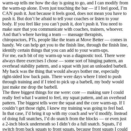
warm-up tells me how the day is going to go, and I can modify from
the warm-up alone. Even just touching the bar — if I feel good, I’m
CAN push it. Just because it feels good, does not mean you have to
push it. But don’t be afraid to tell your coaches or listen to your
body. If you feel like you can’t push it, don’t push it. You need to
make sure that you communicate with coaches, trainers, whoever.
And that’s where having a team — massage therapists,
chiropractors, PTs, people like the team at Move Better — comes in
handy. We can help get you to the finish line, through the finish line,
identify certain things that you can add to your warm-ups.
For me, each bit of my warm-up was a diagnostic tool. There were
always three exercises I chose — some sort of hinging pattern, an
overhead stability pattern, and a squat with just an unloaded barbell.
My back was the thing that would always bother me, especially
right-sided low back pain. There were days where I tried to push
through training and if I tried to pick up a barbell, my body would
just make me drop the barbell.
The three biggest things for me were: core — making sure I could
really feel what I wanted to feel, my squat pattern, and an overhead
pattern. The biggest tells were the squat and the core warm-up. If I
couldn’t get those right, I knew my training was going to feel bad.
In that case, I’d bring it up with my coach and we’d modify. Instead
of doing full snatches, I’d do snatch from the blocks — or even just
a 2-inch block underneath so I didn’t do a full snatch. Squats, I’d
switch from back squats to front squats, because front squats I could