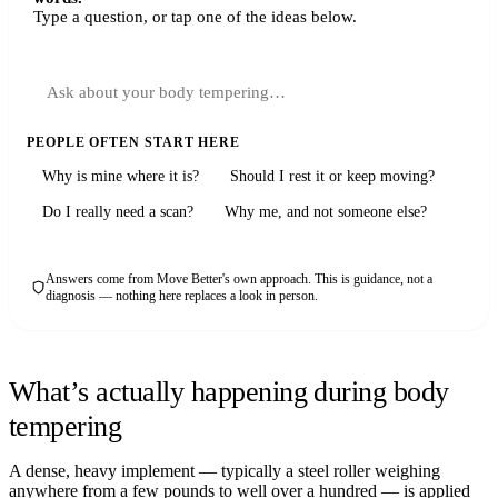
Type a question, or tap one of the ideas below.
PEOPLE OFTEN START HERE
Why is mine where it is?
Should I rest it or keep moving?
Do I really need a scan?
Why me, and not someone else?
Answers come from Move Better's own approach. This is guidance, not a
diagnosis — nothing here replaces a look in person.
What’s actually happening during body
tempering
A dense, heavy implement — typically a steel roller weighing
anywhere from a few pounds to well over a hundred — is applied