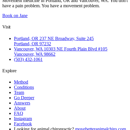
Movement medicine in Portland, OR and Vancouver, WA. You don't
have a pain problem. You have a movement problem.
Book on Jane
Visit
Portland, OR
237 NE Broadway, Suite 245
Portland, OR 97232
Vancouver, WA
10303 NE Fourth Plain Blvd #105
Vancouver, WA 98662
(503) 432-1061
Explore
Method
Conditions
Team
Go Deeper
Answers
About
FAQ
Instagram
Facebook
Looking for animal chiropractic?
movebetteranimalchiro.com