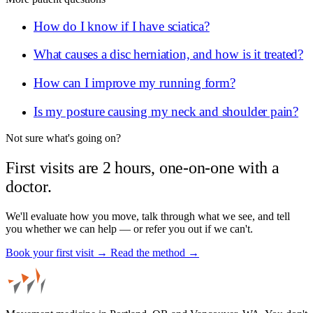
How do I know if I have sciatica?
What causes a disc herniation, and how is it treated?
How can I improve my running form?
Is my posture causing my neck and shoulder pain?
Not sure what's going on?
First visits are 2 hours, one-on-one with a
doctor.
We'll evaluate how you move, talk through what we see, and tell
you whether we can help — or refer you out if we can't.
Book your first visit →
Read the method →