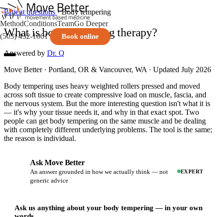
Patient questions
· Body tempering
Method
Conditions
Team
Go Deeper
What is body tempering therapy?
(503) 432-1061
Book online
Answered by
Dr. Q
Move Better · Portland, OR & Vancouver, WA · Updated July 2026
Body tempering uses heavy weighted rollers pressed and moved
across soft tissue to create compressive load on muscle, fascia, and
the nervous system. But the more interesting question isn't what it is
— it's why your tissue needs it, and why in that exact spot. Two
people can get body tempering on the same muscle and be dealing
with completely different underlying problems. The tool is the same;
the reason is individual.
Ask Move Better
An answer grounded in how we actually think — not
EXPERT
generic advice
Ask us anything about your body tempering — in your own
words.