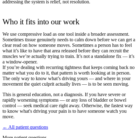
addressing the system is relief, not resolution.
Who it fits into our work
We use compressive load as one tool inside a broader assessment.
Sometimes tissue genuinely needs to calm down before we can get a
clear read on how someone moves. Sometimes a person has to feel
what it’s like to have that area released before they can recruit the
muscles we’re actually trying to train. It’s not a standalone fix — it’s
a window-opener.
If you’re dealing with recurring tightness that keeps coming back no
matter what you do to it, that pattern is worth looking at in person.
The only way to know what’s driving yours — and where in your
movement the quiet culprit actually lives — is to be seen moving.
This is general education, not a diagnosis. If you have severe or
rapidly worsening symptoms — or any loss of bladder or bowel
control — seek medical care right away. Otherwise, the fastest way
to know what's driving your pain is to have someone watch you
move.
← All patient questions
More patient questions