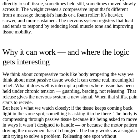
directly to soft tissue, sometimes held still, sometimes moved slowly
across it. The weight creates a compressive input that’s different
from a massage therapist’s hands or a foam roller: it’s heavier,
slower, and more sustained. The nervous system registers that load
and tends to respond by reducing local muscle tone and improving
tissue mobility.
Why it can work — and where the logic
gets interesting
We think about compressive tools like body tempering the way we
think about most passive tissue work: it can create real, meaningful
relief. What it does well is interrupt a pattern where tissue has been
held under chronic tension — guarding, bracing, not releasing. That
release gives the nervous system a new signal. When that shifts, pain
starts to recede.
But here’s what we watch closely: if the tissue keeps coming back
tight in the same spot, something is asking it to be there. The body is
compressing through passive tissue because it’s being asked to move
in ways it wasn’t designed to handle — or because the motor pattern
driving the movement hasn’t changed. The body works as a singular
unit trying to solve a problem. Releasing one spot without