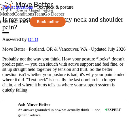
Patient questions
· Text neck & posture
Method
Conditions
Team
Go Deeper
Is my posture causing my neck and shoulder
(503) 432-1061
Book online
pain?
Answered by
Dr. Q
Move Better · Portland, OR & Vancouver, WA · Updated July 2026
Probably not the way you think. How your posture *looks* doesn't
predict pain — you can slouch with active support and feel fine, or
sit up straight held together by tension and hurt. So the better
question isn't whether your posture is bad, it's why your pain landed
where it did. "Text neck" is usually the last domino in a longer
chain, and where it hurts tells us where your support system is
quietly failing.
Ask Move Better
An answer grounded in how we actually think — not
EXPERT
generic advice