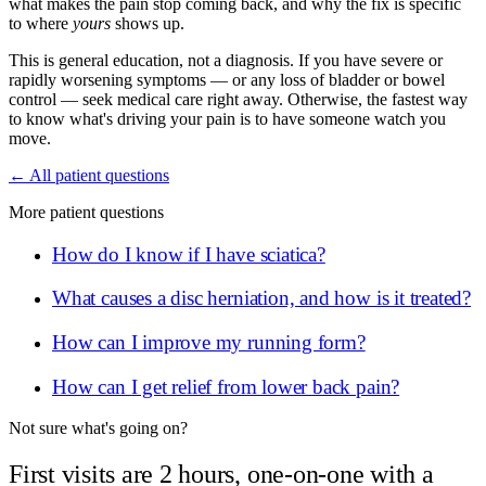
what makes the pain stop coming back, and why the fix is specific
to where
yours
shows up.
This is general education, not a diagnosis. If you have severe or
rapidly worsening symptoms — or any loss of bladder or bowel
control — seek medical care right away. Otherwise, the fastest way
to know what's driving your pain is to have someone watch you
move.
← All patient questions
More patient questions
How do I know if I have sciatica?
What causes a disc herniation, and how is it treated?
How can I improve my running form?
How can I get relief from lower back pain?
Not sure what's going on?
First visits are 2 hours, one-on-one with a