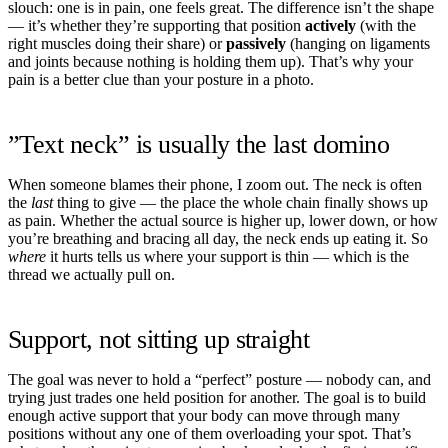
slouch: one is in pain, one feels great. The difference isn’t the shape
— it’s whether they’re supporting that position
actively
(with the
right muscles doing their share) or
passively
(hanging on ligaments
and joints because nothing is holding them up). That’s why your
pain is a better clue than your posture in a photo.
”Text neck” is usually the last domino
When someone blames their phone, I zoom out. The neck is often
the
last
thing to give — the place the whole chain finally shows up
as pain. Whether the actual source is higher up, lower down, or how
you’re breathing and bracing all day, the neck ends up eating it. So
where
it hurts tells us where your support is thin — which is the
thread we actually pull on.
Support, not sitting up straight
The goal was never to hold a “perfect” posture — nobody can, and
trying just trades one held position for another. The goal is to build
enough active support that your body can move through many
positions without any one of them overloading your spot. That’s