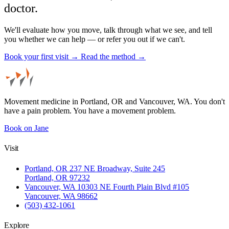
doctor.
We'll evaluate how you move, talk through what we see, and tell
you whether we can help — or refer you out if we can't.
Book your first visit →
Read the method →
Movement medicine in Portland, OR and Vancouver, WA. You don't
have a pain problem. You have a movement problem.
Book on Jane
Visit
Portland, OR
237 NE Broadway, Suite 245
Portland, OR 97232
Vancouver, WA
10303 NE Fourth Plain Blvd #105
Vancouver, WA 98662
(503) 432-1061
Explore