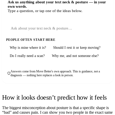
Ask us anything about your text neck & posture — in your
own words.
Type a question, or tap one of the ideas below.
PEOPLE OFTEN START HERE
Why is mine where it is?
Should I rest it or keep moving?
Do I really need a scan?
Why me, and not someone else?
Answers come from Move Better's own approach. This is guidance, not a
diagnosis — nothing here replaces a look in person.
How it looks doesn’t predict how it feels
The biggest misconception about posture is that a specific shape is
“bad” and causes pain. I can show you two people in the exact same