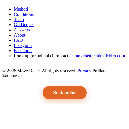
Method
Conditions
Team
Go Deeper
Answers
About
FAQ
Instagram
Facebook
Looking for animal chiropractic?
movebetteranimalchiro.com
→
© 2026 Move Better. All rights reserved.
Privacy
Portland ·
Vancouver
Book online