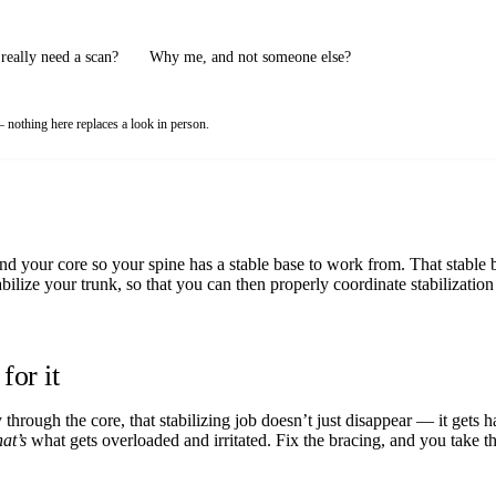
really need a scan?
Why me, and not someone else?
nothing here replaces a look in person.
d your core so your spine has a stable base to work from. That stable ba
abilize your trunk, so that you can then properly coordinate stabilizatio
for it
ough the core, that stabilizing job doesn’t just disappear — it gets hande
hat’s
what gets overloaded and irritated. Fix the bracing, and you take th