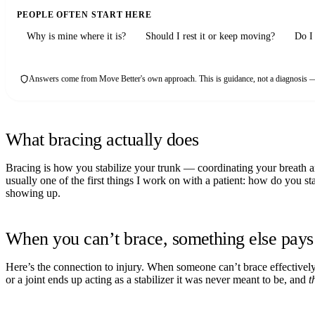
PEOPLE OFTEN START HERE
Why is mine where it is?
Should I rest it or keep moving?
Do I 
Answers come from Move Better's own approach. This is guidance, not a diagnosis — 
What bracing actually does
Bracing is how you stabilize your trunk — coordinating your breath an
usually one of the first things I work on with a patient: how do you st
showing up.
When you can’t brace, something else pays 
Here’s the connection to injury. When someone can’t brace effectively thr
or a joint ends up acting as a stabilizer it was never meant to be, and
t