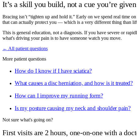
It’s a skill you build, not a cue you’re give
Bracing isn’t “tighten up and hold it.” Early on we spend real time on
that can actually protect you — which is a very different thing than lift
This is general education, not a diagnosis. If you have severe or ra
what's driving your pain is to have someone watch you move.
← All patient questions
More patient questions
How do I know if I have sciatica?
What causes a disc herniation, and how is it treated?
How can I improve my running form?
Is my posture causing my neck and shoulder pain?
Not sure what's going on?
First visits are 2 hours, one-on-one with a doct