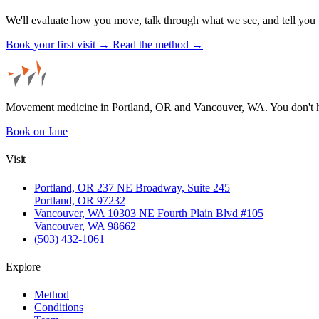
We'll evaluate how you move, talk through what we see, and tell you 
Book your first visit →
Read the method →
Movement medicine in Portland, OR and Vancouver, WA. You don't 
Book on Jane
Visit
Portland, OR
237 NE Broadway, Suite 245
Portland, OR 97232
Vancouver, WA
10303 NE Fourth Plain Blvd #105
Vancouver, WA 98662
(503) 432-1061
Explore
Method
Conditions