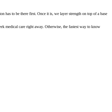
 has to be there first. Once it is, we layer strength on top of a base
eek medical care right away. Otherwise, the fastest way to know