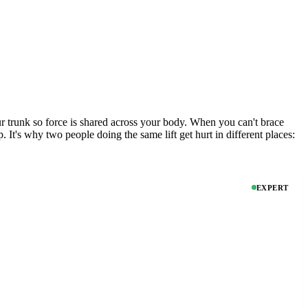
r trunk so force is shared across your body. When you can't brace
. It's why two people doing the same lift get hurt in different places:
EXPERT