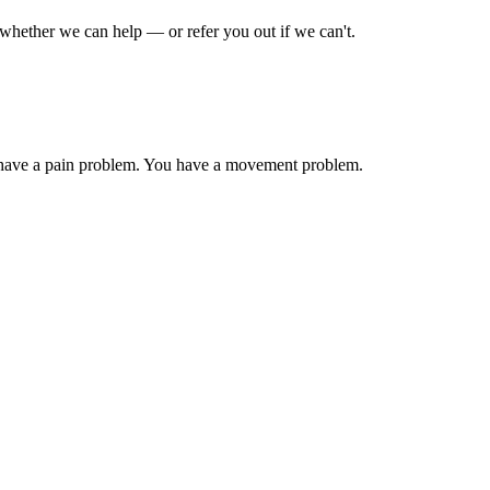
whether we can help — or refer you out if we can't.
have a pain problem. You have a movement problem.