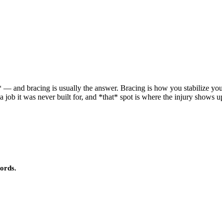
 — and bracing is usually the answer. Bracing is how you stabilize you
a job it was never built for, and *that* spot is where the injury shows up
ords.