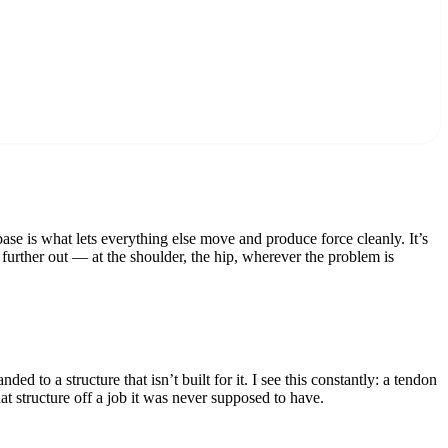
se is what lets everything else move and produce force cleanly. It’s
n further out — at the shoulder, the hip, wherever the problem is
d to a structure that isn’t built for it. I see this constantly: a tendon
at structure off a job it was never supposed to have.