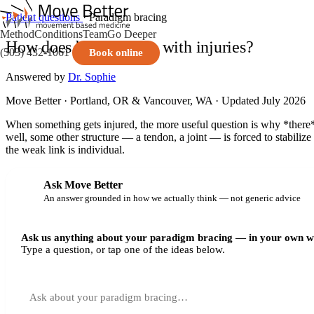
Patient questions
· Paradigm bracing
Method
Conditions
Team
Go Deeper
How does bracing help with injuries?
(503) 432-1061
Book online
Answered by
Dr. Sophie
Move Better · Portland, OR & Vancouver, WA · Updated July 2026
When something gets injured, the more useful question is why *there*
well, some other structure — a tendon, a joint — is forced to stabilize 
the weak link is individual.
Ask Move Better
An answer grounded in how we actually think — not generic advice
Ask us anything about your paradigm bracing — in your own w
Type a question, or tap one of the ideas below.