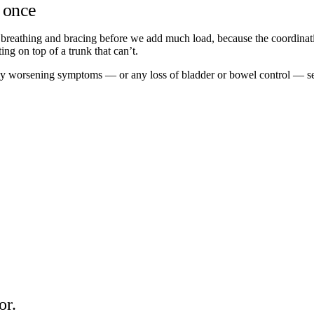
n once
 breathing and bracing before we add much load, because the coordination
ing on top of a trunk that can’t.
pidly worsening symptoms — or any loss of bladder or bowel control — s
or.