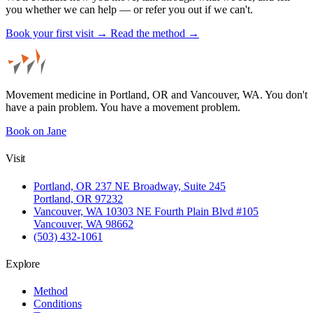
you whether we can help — or refer you out if we can't.
Book your first visit →
Read the method →
Movement medicine in Portland, OR and Vancouver, WA. You don't
have a pain problem. You have a movement problem.
Book on Jane
Visit
Portland, OR
237 NE Broadway, Suite 245
Portland, OR 97232
Vancouver, WA
10303 NE Fourth Plain Blvd #105
Vancouver, WA 98662
(503) 432-1061
Explore
Method
Conditions