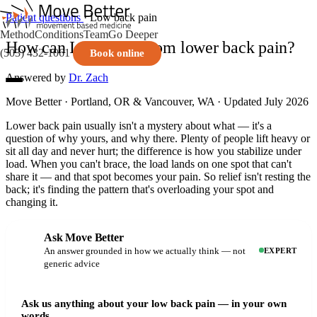
Patient questions
· Low back pain
Method
Conditions
Team
Go Deeper
How can I get relief from lower back pain?
(503) 432-1061
Book online
Answered by
Dr. Zach
Move Better · Portland, OR & Vancouver, WA · Updated July 2026
Lower back pain usually isn't a mystery about what — it's a
question of why yours, and why there. Plenty of people lift heavy or
sit all day and never hurt; the difference is how you stabilize under
load. When you can't brace, the load lands on one spot that can't
share it — and that spot becomes your pain. So relief isn't resting the
back; it's finding the pattern that's overloading your spot and
changing it.
Ask Move Better
An answer grounded in how we actually think — not
EXPERT
generic advice
Ask us anything about your low back pain — in your own
words.