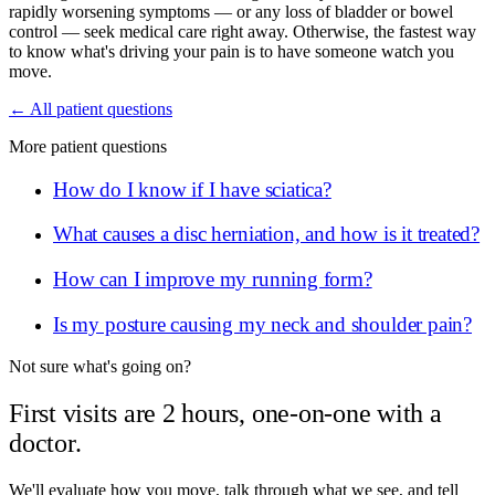
rapidly worsening symptoms — or any loss of bladder or bowel
control — seek medical care right away. Otherwise, the fastest way
to know what's driving your pain is to have someone watch you
move.
← All patient questions
More patient questions
How do I know if I have sciatica?
What causes a disc herniation, and how is it treated?
How can I improve my running form?
Is my posture causing my neck and shoulder pain?
Not sure what's going on?
First visits are 2 hours, one-on-one with a
doctor.
We'll evaluate how you move, talk through what we see, and tell