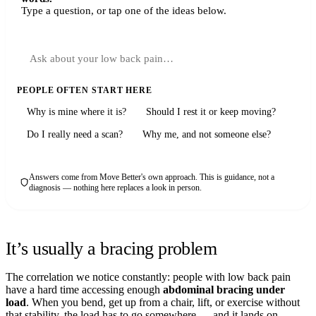
Type a question, or tap one of the ideas below.
PEOPLE OFTEN START HERE
Why is mine where it is?
Should I rest it or keep moving?
Do I really need a scan?
Why me, and not someone else?
Answers come from Move Better's own approach. This is guidance, not a
diagnosis — nothing here replaces a look in person.
It’s usually a bracing problem
The correlation we notice constantly: people with low back pain
have a hard time accessing enough
abdominal bracing under
load
. When you bend, get up from a chair, lift, or exercise without
that stability, the load has to go somewhere — and it lands on