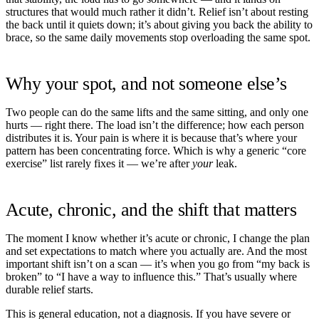
structures that would much rather it didn’t. Relief isn’t about resting
the back until it quiets down; it’s about giving you back the ability to
brace, so the same daily movements stop overloading the same spot.
Why your spot, and not someone else’s
Two people can do the same lifts and the same sitting, and only one
hurts — right there. The load isn’t the difference; how each person
distributes it is. Your pain is where it is because that’s where your
pattern has been concentrating force. Which is why a generic “core
exercise” list rarely fixes it — we’re after
your
leak.
Acute, chronic, and the shift that matters
The moment I know whether it’s acute or chronic, I change the plan
and set expectations to match where you actually are. And the most
important shift isn’t on a scan — it’s when you go from “my back is
broken” to “I have a way to influence this.” That’s usually where
durable relief starts.
This is general education, not a diagnosis. If you have severe or